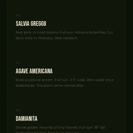
04
Salvia Greggii
Red, pink, or coral blooms. Full sun. Attracts butterflies. Cut
back once in February. Deer resistant.
05
Agave americana
Bold sculptural accent. Full sun. 3-5' wide. Zero water once
established. The plant we're named after.
06
Damianita
Dense golden mounds of tiny flowers. Full sun. 18" tall.