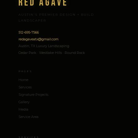
Red Agave
AUSTIN'S PREMIER DESIGN + BUILD
LANDSCAPER
512-695-7566
redagaveatx@gmail.com
Austin, TX Luxury Landscaping
Cedar Park · Westlake Hills · Round Rock
PAGES
Home
Services
Signature Projects
Gallery
Media
Service Area
SERVICES