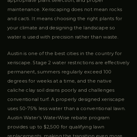
appropriate plant selection, and proper
maintenance. Xeriscaping does not mean rocks
and cacti. It means choosing the right plants for
your climate and designing the landscape so
water is used with precision rather than waste.
Austin is one of the best cities in the country for
xeriscape. Stage 2 water restrictions are effectively
permanent, summers regularly exceed 100
degrees for weeks at a time, and the native
caliche clay soil drains poorly and challenges
conventional turf. A properly designed xeriscape
uses 50-75% less water than a conventional lawn.
Austin Water's WaterWise rebate program
provides up to $2,500 for qualifying lawn
replacements, making the transition even more