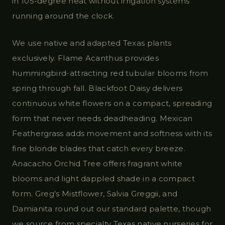
in 105-degree heat without irrigation systems
running around the clock.
We use native and adapted Texas plants
exclusively. Flame Acanthus provides
hummingbird-attracting red tubular blooms from
spring through fall. Blackfoot Daisy delivers
continuous white flowers on a compact, spreading
form that never needs deadheading. Mexican
Feathergrass adds movement and softness with its
fine blonde blades that catch every breeze.
Anacacho Orchid Tree offers fragrant white
blooms and light dappled shade in a compact
form. Greg's Mistflower, Salvia Greggii, and
Damianita round out our standard palette, though
we source from specialty Texas native nurseries for