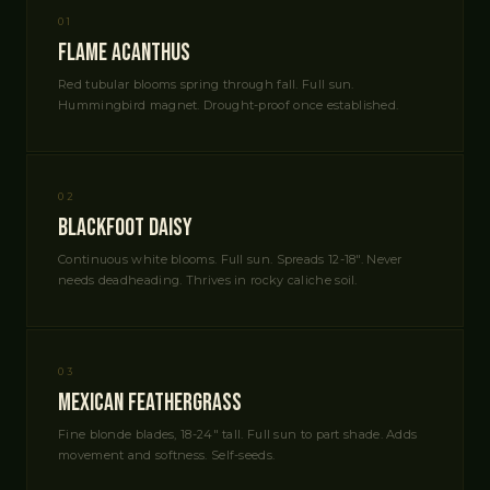
01
Flame Acanthus
Red tubular blooms spring through fall. Full sun.
Hummingbird magnet. Drought-proof once established.
02
Blackfoot Daisy
Continuous white blooms. Full sun. Spreads 12-18". Never
needs deadheading. Thrives in rocky caliche soil.
03
Mexican Feathergrass
Fine blonde blades, 18-24" tall. Full sun to part shade. Adds
movement and softness. Self-seeds.