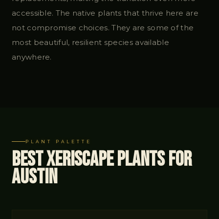
accessible. The native plants that thrive here are
not compromise choices. They are some of the
most beautiful, resilient species available
anywhere.
PLANT PALETTE
Best Xeriscape Plants for
Austin