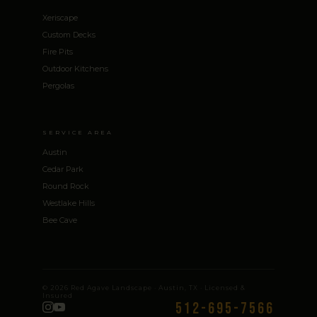
Xeriscape
Custom Decks
Fire Pits
Outdoor Kitchens
Pergolas
SERVICE AREA
Austin
Cedar Park
Round Rock
Westlake Hills
Bee Cave
© 2026 Red Agave Landscape · Austin, TX · Licensed &
Insured
512-695-7566