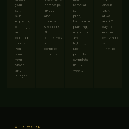
your
hardscape
removal,
check
soil,
layout,
soil
back
sun
and
prep,
at 30
exposure,
material
hardscape,
and 60
drainage,
selections.
planting,
days to
and
3D
irrigation,
ensure
existing
renderings
and
everything
plants.
for
lighting.
is
You
complex
Most
thriving.
share
projects.
projects
your
complete
vision
in 1-3
and
weeks.
budget.
OUR WORK