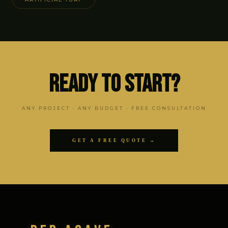
Ready to Start?
ANY PROJECT · ANY BUDGET · FREE CONSULTATION
GET A FREE QUOTE →