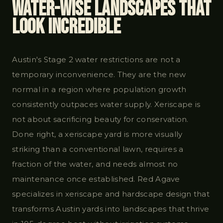
Water-Wise Landscapes That
Look Incredible
Austin's Stage 2 water restrictions are not a
temporary inconvenience. They are the new
normal in a region where population growth
consistently outpaces water supply. Xeriscape is
not about sacrificing beauty for conservation.
Done right, a xeriscape yard is more visually
striking than a conventional lawn, requires a
fraction of the water, and needs almost no
maintenance once established. Red Agave
specializes in xeriscape and hardscape design that
transforms Austin yards into landscapes that thrive