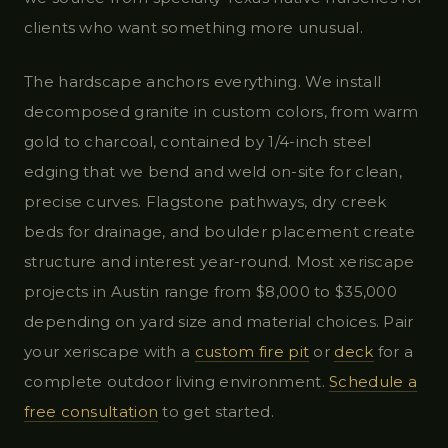
clients who want something more unusual.
The hardscape anchors everything. We install
decomposed granite in custom colors, from warm
gold to charcoal, contained by 1/4-inch steel
edging that we bend and weld on-site for clean,
precise curves. Flagstone pathways, dry creek
beds for drainage, and boulder placement create
structure and interest year-round. Most xeriscape
projects in Austin range from $8,000 to $35,000
depending on yard size and material choices. Pair
your xeriscape with a
custom fire pit
or
deck
for a
complete outdoor living environment.
Schedule a
free consultation
to get started.