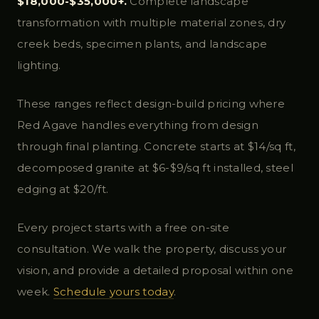
$18,000-$35,000+.
Complete landscape
transformation with multiple material zones, dry
creek beds, specimen plants, and landscape
lighting.
These ranges reflect design-build pricing where
Red Agave handles everything from design
through final planting. Concrete starts at $14/sq ft,
decomposed granite at $6-$9/sq ft installed, steel
edging at $20/ft.
Every project starts with a free on-site
consultation. We walk the property, discuss your
vision, and provide a detailed proposal within one
week.
Schedule yours today
.