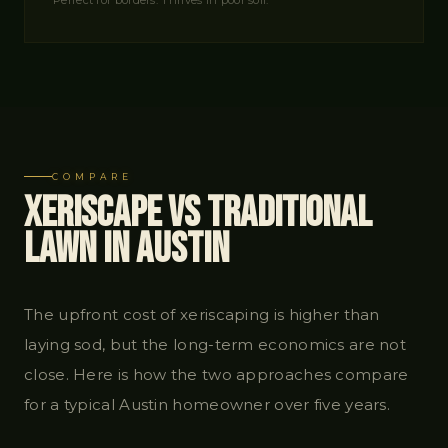
Perfect for borders. Thrives in poor soil.
COMPARE
Xeriscape vs Traditional
Lawn in Austin
The upfront cost of xeriscaping is higher than
laying sod, but the long-term economics are not
close. Here is how the two approaches compare
for a typical Austin homeowner over five years.