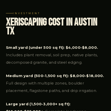
INVESTMENT
Xeriscaping Cost in Austin
TX
Small yard (under 500 sq ft): $4,000-$8,000.
Includes plant removal, soil prep, native plants,
decomposed granite, and steel edging.
Medium yard (500-1,500 sq ft): $8,000-$18,000.
Full design with multiple zones, boulder
placement, flagstone paths, and drip irrigation.
Large yard (1,500-3,000+ sq ft):