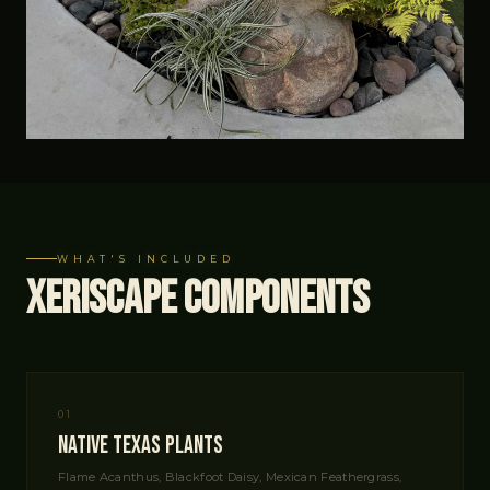
WHAT'S INCLUDED
Xeriscape Components
01
Native Texas Plants
Flame Acanthus, Blackfoot Daisy, Mexican Feathergrass,