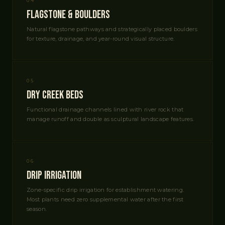
04
Flagstone & Boulders
Natural flagstone pathways and strategically placed boulders
for texture, drainage, and year-round visual structure.
05
Dry Creek Beds
Functional drainage channels lined with river rock that
manage runoff and double as sculptural landscape features.
06
Drip Irrigation
Zone-specific drip irrigation for establishment watering.
Most plants need zero supplemental water after the first
season.