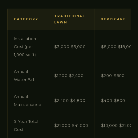
TRADITIONAL
CATEGORY
XERISCAPE
LAWN
Installation
Cost (per
$3,000-$5,000
$8,000-$18,000
1,000 sq ft)
Annual
$1,200-$2,400
$200-$600
Water Bill
Annual
$2,400-$4,800
$400-$800
Maintenance
5-Year Total
$21,000-$41,000
$10,000-$21,000
Cost