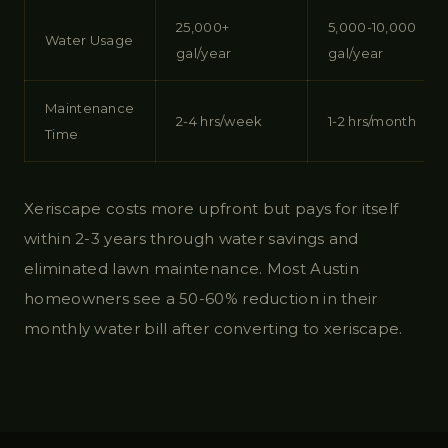
25,000+
5,000-10,000
Water Usage
gal/year
gal/year
Maintenance
2-4 hrs/week
1-2 hrs/month
Time
Xeriscape costs more upfront but pays for itself
within 2-3 years through water savings and
eliminated lawn maintenance. Most Austin
homeowners see a 50-60% reduction in their
monthly water bill after converting to xeriscape.