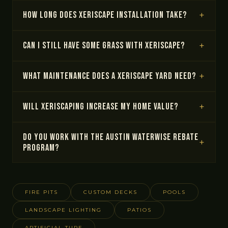
How long does xeriscape installation take?
Can I still have some grass with xeriscape?
What maintenance does a xeriscape yard need?
Will xeriscaping increase my home value?
Do you work with the Austin WaterWise rebate
program?
FIRE PITS
CUSTOM DECKS
POOLS
LANDSCAPE LIGHTING
PATIOS
ARTIFICIAL TURF