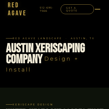
Red
512-695-
GET A
Agave
7566
QUOTE
NAVIGATION
RED AGAVE LANDSCAPE · AUSTIN, TX
Austin Xeriscaping
Company
Design +
Install
XERISCAPE DESIGN