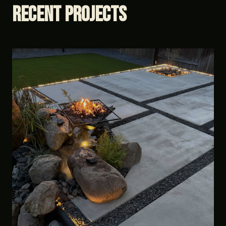
Recent
Projects