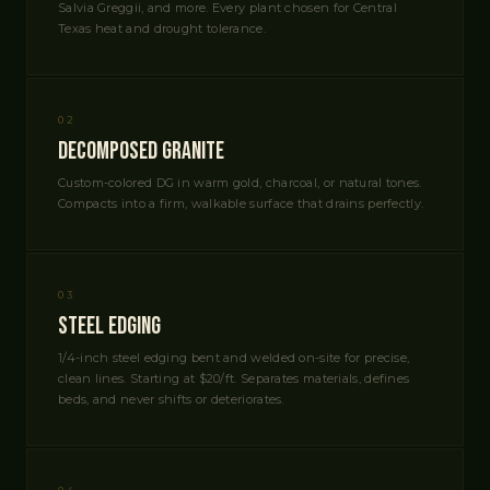
Salvia Greggii, and more. Every plant chosen for Central
Texas heat and drought tolerance.
02
Decomposed Granite
Custom-colored DG in warm gold, charcoal, or natural tones.
Compacts into a firm, walkable surface that drains perfectly.
03
Steel Edging
1/4-inch steel edging bent and welded on-site for precise,
clean lines. Starting at $20/ft. Separates materials, defines
beds, and never shifts or deteriorates.