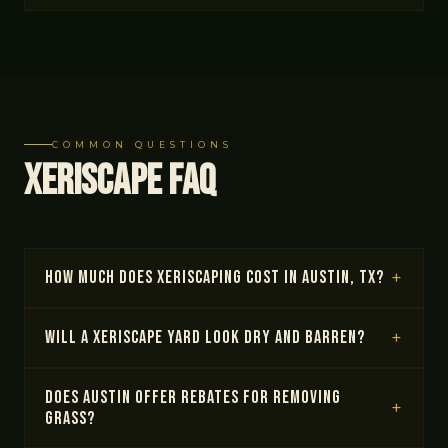
COMMON QUESTIONS
Xeriscape FAQ
How much does xeriscaping cost in Austin, TX?
Will a xeriscape yard look dry and barren?
Does Austin offer rebates for removing
grass?