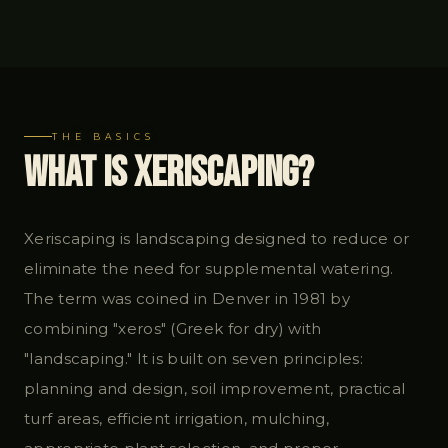
THE BASICS
What Is Xeriscaping?
Xeriscaping is landscaping designed to reduce or
eliminate the need for supplemental watering.
The term was coined in Denver in 1981 by
combining "xeros" (Greek for dry) with
"landscaping." It is built on seven principles:
planning and design, soil improvement, practical
turf areas, efficient irrigation, mulching,