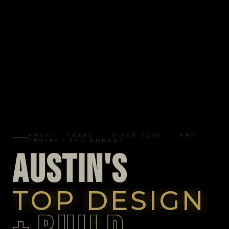
AUSTIN, TEXAS · SINCE 2008 · ANY
PROJECT ANY BUDGET
A
U
S
T
I
N
'
S
TOP DESIGN