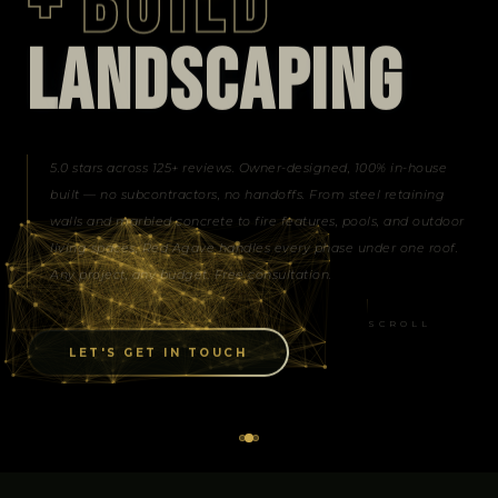
+
BUILD
L
A
N
D
S
C
A
P
I
N
G
5.0 stars across 125+ reviews. Owner-designed, 100% in-house
built — no subcontractors, no handoffs. From steel retaining
walls and marbled concrete to fire features, pools, and outdoor
living spaces, Red Agave handles every phase under one roof.
Any project, any budget. Free consultation.
SCROLL
LET'S GET IN TOUCH
of the Art Lighting
Outdoor Living Spaces