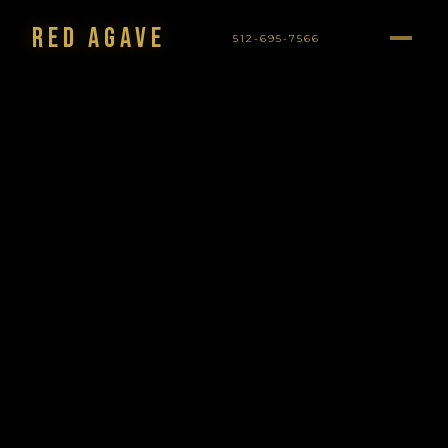
Red Agave
512-695-7566
NAVIGATION