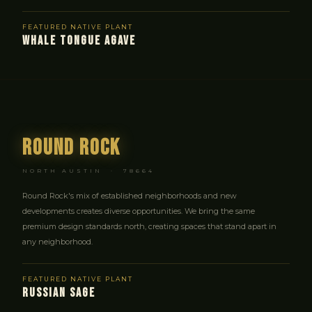
FEATURED NATIVE PLANT
WHALE TONGUE AGAVE
Round Rock
NORTH AUSTIN · 78664
Round Rock's mix of established neighborhoods and new
developments creates diverse opportunities. We bring the same
premium design standards north, creating spaces that stand apart in
any neighborhood.
FEATURED NATIVE PLANT
RUSSIAN SAGE