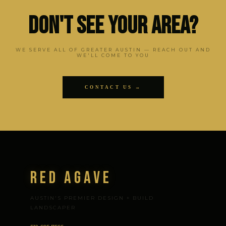
Don't See Your Area?
WE SERVE ALL OF GREATER AUSTIN — REACH OUT AND
WE'LL COME TO YOU
CONTACT US →
Red Agave
AUSTIN'S PREMIER DESIGN + BUILD
LANDSCAPER