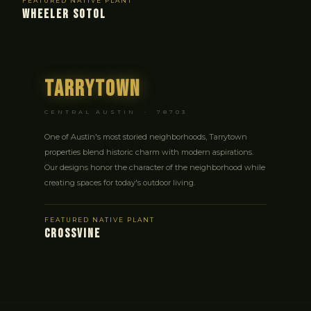
FEATURED NATIVE PLANT
WHEELER SOTOL
Tarrytown
CENTRAL AUSTIN · 78703
One of Austin's most storied neighborhoods, Tarrytown
properties blend historic charm with modern aspirations.
Our designs honor the character of the neighborhood while
creating spaces for today's outdoor living.
FEATURED NATIVE PLANT
CROSSVINE