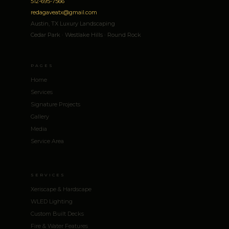
512-695-7566
redagaveatx@gmail.com
Austin, TX Luxury Landscaping
Cedar Park · Westlake Hills · Round Rock
PAGES
Home
Services
Signature Projects
Gallery
Media
Service Area
SERVICES
Xeriscape & Hardscape
WLED Lighting
Custom Built Decks
Fire & Water Features