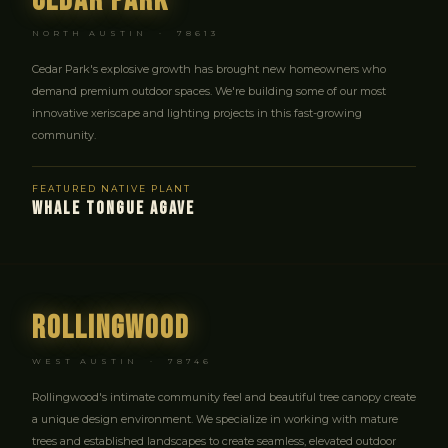
Cedar Park
NORTH AUSTIN · 78613
Cedar Park's explosive growth has brought new homeowners who
demand premium outdoor spaces. We're building some of our most
innovative xeriscape and lighting projects in this fast-growing
community.
FEATURED NATIVE PLANT
WHALE TONGUE AGAVE
Rollingwood
WEST AUSTIN · 78746
Rollingwood's intimate community feel and beautiful tree canopy create
a unique design environment. We specialize in working with mature
trees and established landscapes to create seamless, elevated outdoor