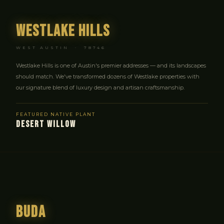
Westlake Hills
WEST AUSTIN · 78746
Westlake Hills is one of Austin's premier addresses — and its landscapes
should match. We've transformed dozens of Westlake properties with
our signature blend of luxury design and artisan craftsmanship.
FEATURED NATIVE PLANT
DESERT WILLOW
Buda