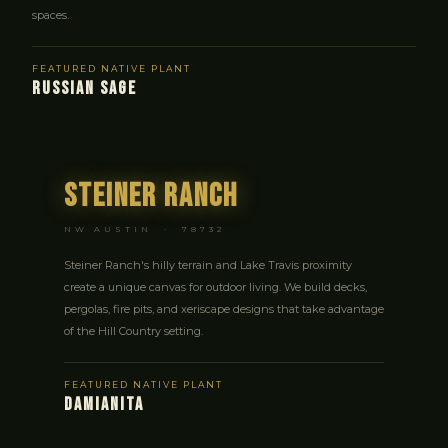
spaces.
FEATURED NATIVE PLANT
RUSSIAN SAGE
Steiner Ranch
NW AUSTIN · 78732
Steiner Ranch's hilly terrain and Lake Travis proximity
create a unique canvas for outdoor living. We build decks,
pergolas, fire pits, and xeriscape designs that take advantage
of the Hill Country setting.
FEATURED NATIVE PLANT
DAMIANITA