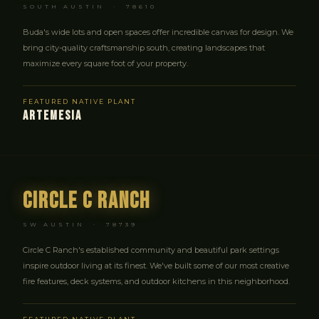
SOUTH AUSTIN · 78610
Buda's wide lots and open spaces offer incredible canvas for design. We
bring city-quality craftsmanship south, creating landscapes that
maximize every square foot of your property.
FEATURED NATIVE PLANT
ARTEMESIA
Circle C Ranch
SW AUSTIN · 78739
Circle C Ranch's established community and beautiful park settings
inspire outdoor living at its finest. We've built some of our most creative
fire features, deck systems, and outdoor kitchens in this neighborhood.