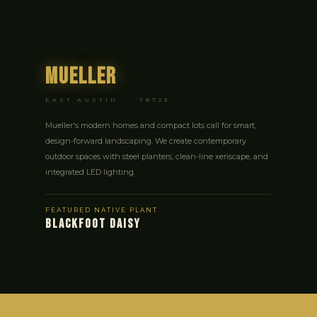
Mueller
EAST AUSTIN · 78723
Mueller's modern homes and compact lots call for smart,
design-forward landscaping. We create contemporary
outdoor spaces with steel planters, clean-line xeriscape, and
integrated LED lighting.
FEATURED NATIVE PLANT
BLACKFOOT DAISY