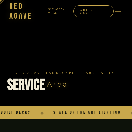
Red
512-695-
GET A
Agave
7566
QUOTE
NAVIGATION
RED AGAVE LANDSCAPE · AUSTIN, TX
Service
Area
lt Decks
◆
State of the Art Lighting
◆