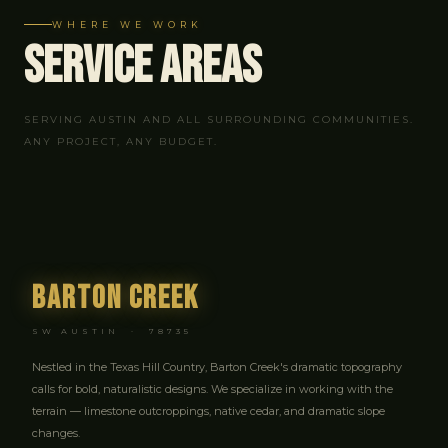
WHERE WE WORK
Service
Areas
SERVING AUSTIN AND ALL SURROUNDING COMMUNITIES.
ANY PROJECT, ANY BUDGET.
Barton Creek
SW AUSTIN · 78735
Nestled in the Texas Hill Country, Barton Creek's dramatic topography
calls for bold, naturalistic designs. We specialize in working with the
terrain — limestone outcroppings, native cedar, and dramatic slope
changes.