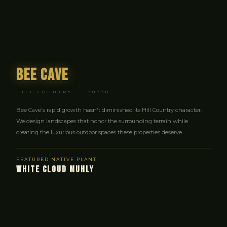
Bee Cave
HILL COUNTRY · 78738
Bee Cave's rapid growth hasn't diminished its Hill Country character.
We design landscapes that honor the surrounding terrain while
creating the luxurious outdoor spaces these properties deserve.
FEATURED NATIVE PLANT
WHITE CLOUD MUHLY