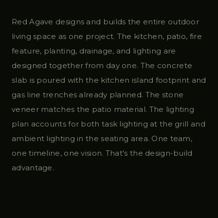
Red Agave designs and builds the entire outdoor
living space as one project. The kitchen, patio, fire
feature, planting, drainage, and lighting are
designed together from day one. The concrete
slab is poured with the kitchen island footprint and
gas line trenches already planned. The stone
veneer matches the patio material. The lighting
plan accounts for both task lighting at the grill and
ambient lighting in the seating area. One team,
one timeline, one vision. That's the design-build
advantage.