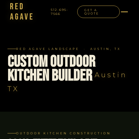
Red
512-695-
GET A
Agave
7566
QUOTE
NAVIGATION
RED AGAVE LANDSCAPE · AUSTIN, TX
Custom Outdoor
Kitchen Builder
Austin
TX
OUTDOOR KITCHEN CONSTRUCTION