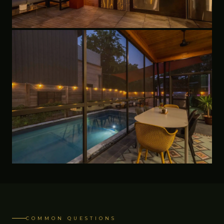
COMMON QUESTIONS