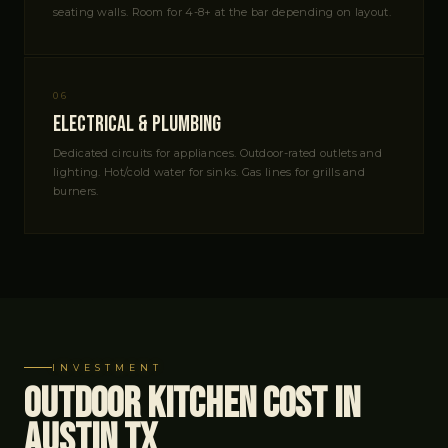
seating walls. Room for 4-8+ at the bar depending on layout.
06
Electrical & Plumbing
Dedicated circuits for appliances. Outdoor-rated outlets and
lighting. Hot/cold water for sinks. Gas lines for grills and
burners.
INVESTMENT
Outdoor Kitchen Cost in
Austin TX