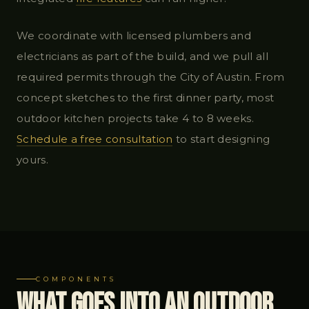
We coordinate with licensed plumbers and
electricians as part of the build, and we pull all
required permits through the City of Austin. From
concept sketches to the first dinner party, most
outdoor kitchen projects take 4 to 8 weeks.
Schedule a free consultation
to start designing
yours.
COMPONENTS
What Goes Into an Outdoor