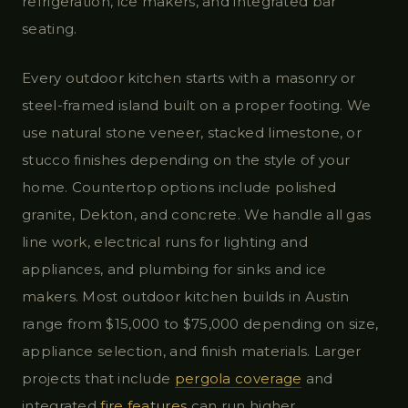
refrigeration, ice makers, and integrated bar
seating.
Every outdoor kitchen starts with a masonry or
steel-framed island built on a proper footing. We
use natural stone veneer, stacked limestone, or
stucco finishes depending on the style of your
home. Countertop options include polished
granite, Dekton, and concrete. We handle all gas
line work, electrical runs for lighting and
appliances, and plumbing for sinks and ice
makers. Most outdoor kitchen builds in Austin
range from $15,000 to $75,000 depending on size,
appliance selection, and finish materials. Larger
projects that include
pergola coverage
and
integrated
fire features
can run higher.