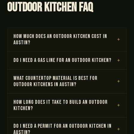
Outdoor Kitchen FAQ
How much does an outdoor kitchen cost in
Austin?
Do I need a gas line for an outdoor kitchen?
What countertop material is best for
outdoor kitchens in Austin?
How long does it take to build an outdoor
kitchen?
Do I need a permit for an outdoor kitchen in
Austin?