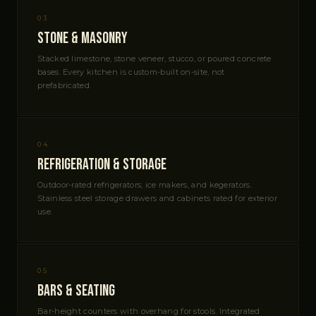
03
Stone & Masonry
Stacked limestone, stone veneer, stucco, or poured concrete
bases. Every kitchen is custom-built on-site, not
prefabricated.
04
Refrigeration & Storage
Outdoor-rated refrigerators, ice makers, and kegerators.
Stainless steel storage drawers and cabinets rated for exterior
use.
05
Bars & Seating
Bar-height counters with overhang for stools. Integrated