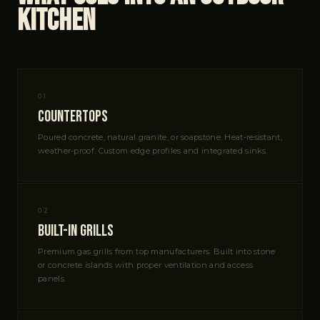
Kitchen
01
Countertops
Poured concrete, natural granite, or soapstone. Heat-resistant,
weather-proof. Custom edge profiles and integrated sinks.
02
Built-In Grills
Premium gas grills from top manufacturers. Built into stone
or concrete islands with proper ventilation and access
panels.