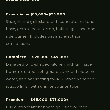
Essential — $15,000–$25,000
Straight-line grill island with concrete or stone
base, granite countertop, built-in grill, and one
side burner. Includes gas and electrical
connections.
Complete — $25,000–$45,000
L-shaped or U-shaped kitchen with grill, side
burner, outdoor refrigerator, sink with hot/cold
water, and bar seating for 4-6. Stone veneer or
stucco finish with granite countertops.
Premium — $45,000–$75,000+
Full outdoor kitchen with grill, side burner,