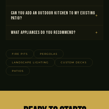
Can you add an outdoor kitchen to my existing
patio?
What appliances do you recommend?
FIRE PITS
PERGOLAS
LANDSCAPE LIGHTING
CUSTOM DECKS
PATIOS