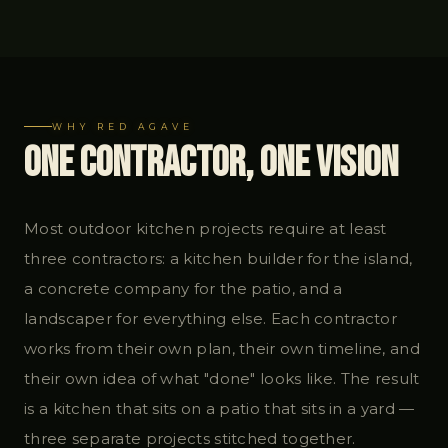
WHY RED AGAVE
One Contractor, One Vision
Most outdoor kitchen projects require at least
three contractors: a kitchen builder for the island,
a concrete company for the patio, and a
landscaper for everything else. Each contractor
works from their own plan, their own timeline, and
their own idea of what "done" looks like. The result
is a kitchen that sits on a patio that sits in a yard —
three separate projects stitched together.