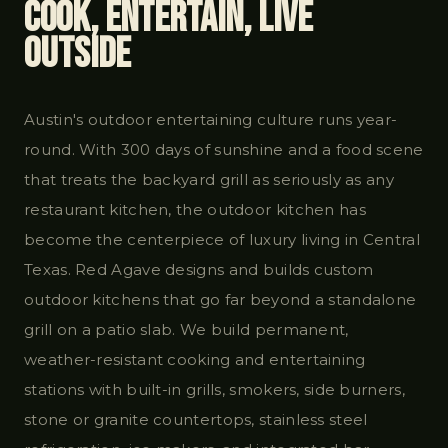
Cook, Entertain, Live
Outside
Austin's outdoor entertaining culture runs year-
round. With 300 days of sunshine and a food scene
that treats the backyard grill as seriously as any
restaurant kitchen, the outdoor kitchen has
become the centerpiece of luxury living in Central
Texas. Red Agave designs and builds custom
outdoor kitchens that go far beyond a standalone
grill on a patio slab. We build permanent,
weather-resistant cooking and entertaining
stations with built-in grills, smokers, side burners,
stone or granite countertops, stainless steel