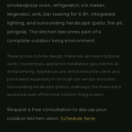
smoker/pizza oven, refrigerator, ice maker,
kegerator, sink, bar seating for 6-8+, integrated
lighting, and surrounding hardscape (patio, fire pit,
pergola). The kitchen becomes part of a
complete outdoor living environment.
These prices include design, materials, all masonry/stone
work, countertops, appliance installation, gas, electrical,
and plumbing. Appliances are selected by the client and
purchased separately or through our vendor accounts.
Surrounding hardscape (patios, walkways, fire features) is
quoted as part of the total outdoor living project.
Request a free consultation to discuss your
outdoor kitchen vision.
Schedule here
.