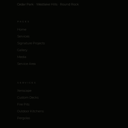
Cedar Park · Westlake Hills · Round Rock
PAGES
Home
Services
Signature Projects
Gallery
Media
Service Area
SERVICES
Xeriscape
Custom Decks
Fire Pits
Outdoor Kitchens
Pergolas