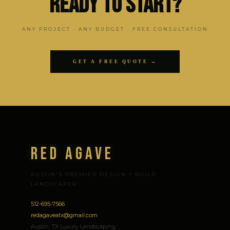
Ready to Start?
ANY PROJECT · ANY BUDGET · FREE CONSULTATION
GET A FREE QUOTE →
Red Agave
AUSTIN'S PREMIER DESIGN + BUILD
LANDSCAPER
512-695-7566
redagaveatx@gmail.com
Austin, TX Luxury Landscaping