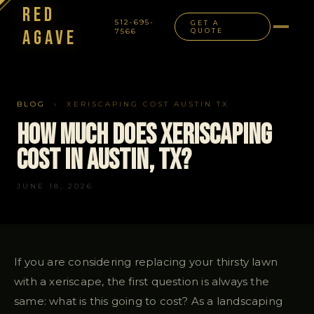
Red
512-695-
GET A
Agave
7566
QUOTE
NAVIGATION
BLOG
› XERISCAPING COST AUSTIN TX
How Much Does Xeriscaping
Cost in Austin, TX?
JUNE 18, 2026
If you are considering replacing your thirsty lawn
with a xeriscape, the first question is always the
same: what is this going to cost? As a landscaping