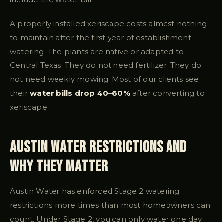
A properly installed xeriscape costs almost nothing
to maintain after the first year of establishment
watering. The plants are native or adapted to
Central Texas. They do not need fertilizer. They do
not need weekly mowing. Most of our clients see
their
water bills drop 40–60%
after converting to
xeriscape.
Austin Water Restrictions and
Why They Matter
Austin Water has enforced Stage 2 watering
restrictions more times than most homeowners can
count. Under Stage 2, you can only water one day