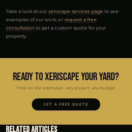
Take a look at our
xeriscape services page
to see
examples of our work, or
request a free
consultation
to get a custom quote for your
property.
Ready to Xeriscape Your Yard?
Free on-site estimates · Any project, any budget
GET A FREE QUOTE
Related Articles