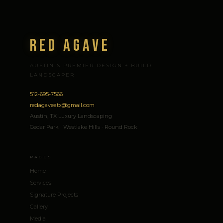
Red Agave
AUSTIN'S PREMIER DESIGN + BUILD
LANDSCAPER
512-695-7566
redagaveatx@gmail.com
Austin, TX Luxury Landscaping
Cedar Park · Westlake Hills · Round Rock
PAGES
Home
Services
Signature Projects
Gallery
Media