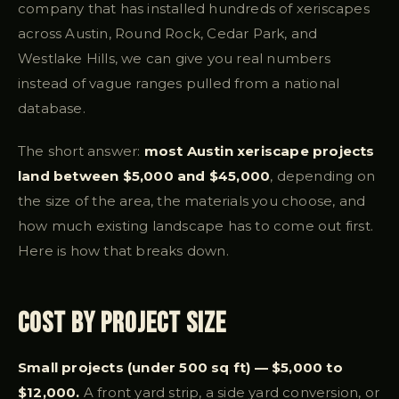
company that has installed hundreds of xeriscapes
across Austin, Round Rock, Cedar Park, and
Westlake Hills, we can give you real numbers
instead of vague ranges pulled from a national
database.
The short answer:
most Austin xeriscape projects
land between $5,000 and $45,000
, depending on
the size of the area, the materials you choose, and
how much existing landscape has to come out first.
Here is how that breaks down.
Cost by Project Size
Small projects (under 500 sq ft) — $5,000 to
$12,000.
A front yard strip, a side yard conversion, or