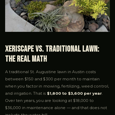
Xeriscape vs. Traditional Lawn:
the Real Math
A traditional St. Augustine lawn in Austin costs
between $150 and $300 per month to maintain
when you factor in mowing, fertilizing, weed control,
and irrigation. That is
$1,800 to $3,600 per year
.
Over ten years, you are looking at $18,000 to
$36,000 in maintenance alone — and that does not
include the water bill.