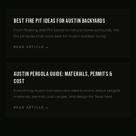
Best Fire Pit Ideas for Austin Backyards
From floating steel fire bowls to natural stone surrounds, the
fire pit styles that work best for Austin outdoor living.
READ ARTICLE →
Austin Pergola Guide: Materials, Permits &
Cost
Everything Austin homeowners need to know about pergola
materials, permits, cost ranges, and design for Texas heat.
READ ARTICLE →