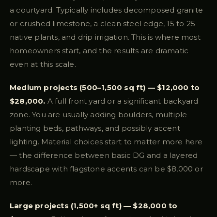
a courtyard. Typically includes decomposed granite
or crushed limestone, a clean steel edge, 15 to 25
native plants, and drip irrigation. This is where most
homeowners start, and the results are dramatic
even at this scale.
Medium projects (500–1,500 sq ft) — $12,000 to
$28,000.
A full front yard or a significant backyard
zone. You are usually adding boulders, multiple
planting beds, pathways, and possibly accent
lighting. Material choices start to matter more here
— the difference between basic DG and a layered
hardscape with flagstone accents can be $8,000 or
more.
Large projects (1,500+ sq ft) — $28,000 to