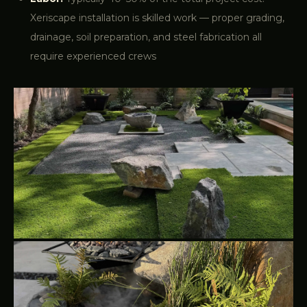
Xeriscape installation is skilled work — proper grading,
drainage, soil preparation, and steel fabrication all
require experienced crews