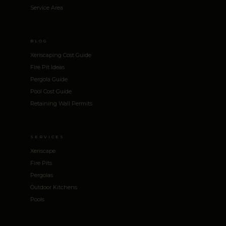
Service Area
BLOG
Xeriscaping Cost Guide
Fire Pit Ideas
Pergola Guide
Pool Cost Guide
Retaining Wall Permits
SERVICES
Xeriscape
Fire Pits
Pergolas
Outdoor Kitchens
Pools