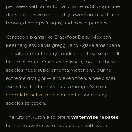
per week with an automatic system. St. Augustine
does not survive on one day a week in July. It turns
brown, develops fungus, and dies in patches.
Xeriscape plants like Blackfoot Daisy, Mexican
Feathergrass, Salvia greggii, and Agave americana
actually prefer the dry conditions. They were built
for this climate. Once established, most of these
species need supplemental water only during
extreme drought — and even then, a deep soak
every two to three weeks is enough. See our
complete native plants guide
for species-by-
species selection.
The City of Austin also offers
WaterWise rebates
for homeowners who replace turf with water-