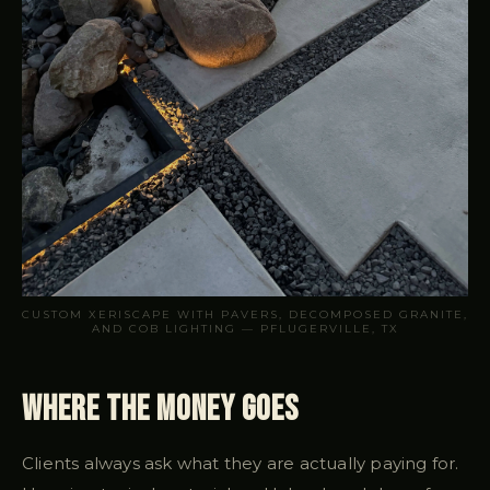
CUSTOM XERISCAPE WITH PAVERS, DECOMPOSED GRANITE,
AND COB LIGHTING — PFLUGERVILLE, TX
Where the Money Goes
Clients always ask what they are actually paying for.