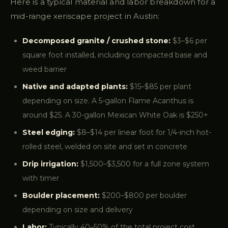
Here is a typical material and labor breakdown for a
mid-range xeriscape project in Austin:
Decomposed granite / crushed stone:
$3–$6 per
square foot installed, including compacted base and
weed barrier
Native and adapted plants:
$15–$85 per plant
depending on size. A 5-gallon Flame Acanthus is
around $25. A 30-gallon Mexican White Oak is $250+
Steel edging:
$8–$14 per linear foot for 1/4-inch hot-
rolled steel, welded on site and set in concrete
Drip irrigation:
$1,500–$3,500 for a full zone system
with timer
Boulder placement:
$200–$800 per boulder
depending on size and delivery
Labor:
Typically 40–50% of the total project cost.