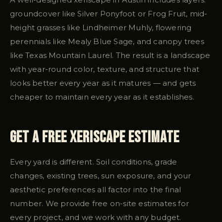
groundcover like Silver Ponyfoot or Frog Fruit, mid-
height grasses like Lindheimer Muhly, flowering
perennials like Mealy Blue Sage, and canopy trees
like Texas Mountain Laurel. The result is a landscape
with year-round color, texture, and structure that
looks better every year as it matures — and gets
cheaper to maintain every year as it establishes.
Get a Free Xeriscape Estimate
Every yard is different. Soil conditions, grade
changes, existing trees, sun exposure, and your
aesthetic preferences all factor into the final
number. We provide free on-site estimates for
every project, and we work with any budget.