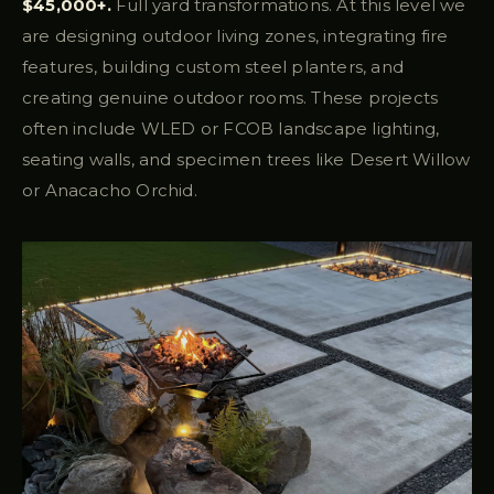
$45,000+.
Full yard transformations. At this level we
are designing outdoor living zones, integrating fire
features, building custom steel planters, and
creating genuine outdoor rooms. These projects
often include WLED or FCOB landscape lighting,
seating walls, and specimen trees like Desert Willow
or Anacacho Orchid.