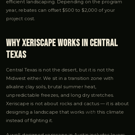
efficient landscaping. Depending on the program
year, rebates can offset $500 to $2,000 of your
project cost.
Why Xeriscape Works in Central
Texas
Central Texas is not the desert, but it is not the
Midwest either. We sit in a transition zone with
alkaline clay soils, brutal summer heat,
unpredictable freezes, and long dry stretches.
Xeriscape is not about rocks and cactus — it is about
designing a landscape that works
with
this climate
instead of fighting it.
A well-designed xeriscape in Austin includes layers: