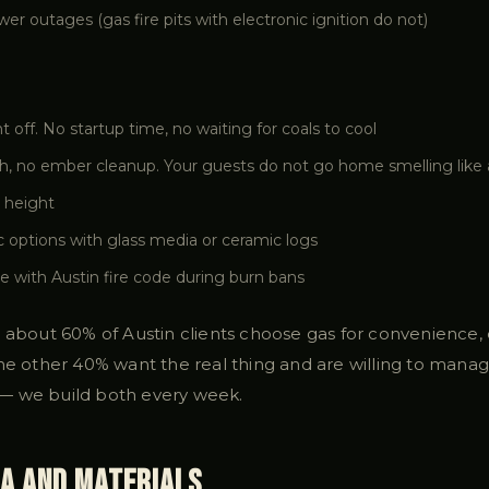
r outages (gas fire pits with electronic ignition do not)
nt off. No startup time, no waiting for coals to cool
, no ember cleanup. Your guests do not go home smelling like 
 height
c options with glass media or ceramic logs
e with Austin fire code during burn bans
 about 60% of Austin clients choose gas for convenience, e
he other 40% want the real thing and are willing to manage
— we build both every week.
ia and Materials