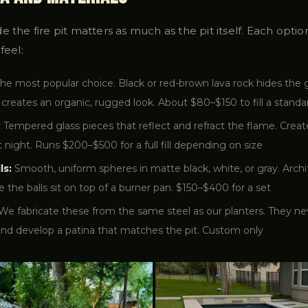
e the fire pit matters as much as the pit itself. Each optio
feel:
he most popular choice. Black or red-brown lava rock hides the g
 creates an organic, rugged look. About $80–$150 to fill a standar
:
Tempered glass pieces that reflect and refract the flame. Crea
at night. Runs $200–$500 for a full fill depending on size
ls:
Smooth, uniform spheres in matte black, white, or gray. Archit
e the balls sit on top of a burner pan. $150–$400 for a set
We fabricate these from the same steel as our planters. They ne
and develop a patina that matches the pit. Custom only