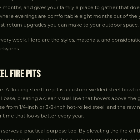
months, and gives your family a place to gather that does
 where evenings are comfortable eight months out of the ye
hest-return upgrades you can make to your outdoor space.
 every week. Here are the styles, materials, and considerat
ackyards.
el Fire Pits
re. A floating steel fire pit is a custom-welded steel bowl or
l base, creating a clean visual line that hovers above th
e from 1/4-inch or 3/8-inch hot-rolled steel, and the raw
r time that looks better every year.
n serves a practical purpose too. By elevating the fire off
ce beneath it — whether that is a new concrete patio, de