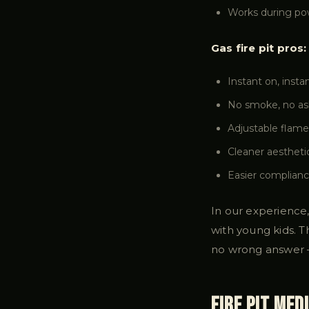
Works during powe
Gas fire pit pros:
Instant on, insta
No smoke, no ash
Adjustable flame
Cleaner aestheti
Easier complianc
In our experience,
with young kids. T
no wrong answer 
Fire Pit Med