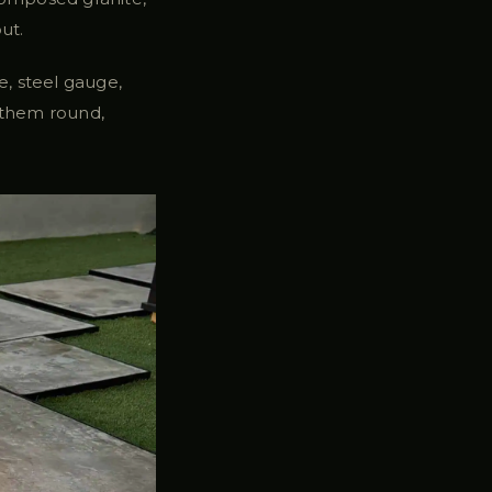
ut.
, steel gauge,
 them round,