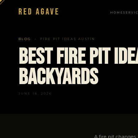
Red Agave
HOME
SERVI
NAVIGATION
BLOG
› FIRE PIT IDEAS AUSTIN
Best Fire Pit Id
Backyards
JUNE 18, 2026
A fire pit changes