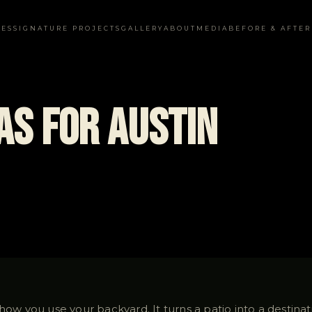
CES
SIGNATURE PROJECTS
GALLERY
ABOUT
MEDIA
BEFORE & AFTER
eas for Austin
 how you use your backyard. It turns a patio into a destina