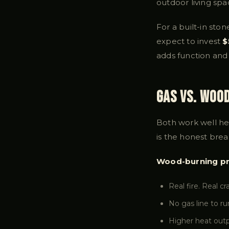
outdoor living spa
For a built-in ston
expect to invest
$
adds function and 
Gas vs. Woo
Both work well he
is the honest bre
Wood-burning pr
Real fire. Real c
No gas line to ru
Higher heat outp