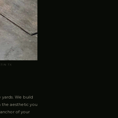
TIN TX
le yards. We build
 the aesthetic you
 anchor of your