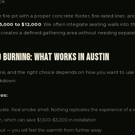
ce.
e fire pit with a proper concrete footer, fire-rated liner, a
5,000 to $12,000
. We often integrate seating walls into t
creates a defined gathering area without needing separat
d Burning: What Works in Austin
re, and the right choice depends on how you want to use y
akdown:
os:
rackle. Real smoke smell. Nothing replicates the experience of a 
n, which can save $1,500–$3,000 in installation
ut — you will feel the warmth from further away