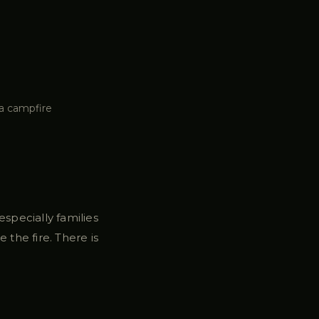
a campfire
specially families
 the fire. There is