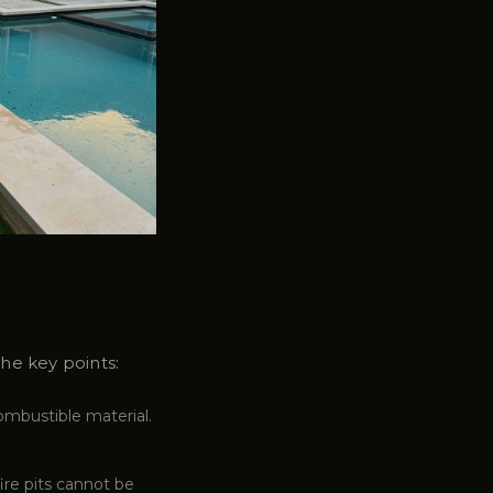
The key points:
combustible material.
ire pits cannot be