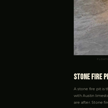
FLOAT
Stone Fire P
A stone fire pit is
with Austin limes
are after. Stone 