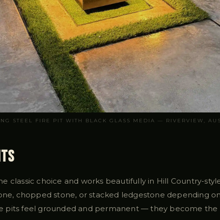
ING STEEL FIRE PIT WITH BLACK GLASS MEDIA — RIVERVIEW, AUS
its
 the classic choice and works beautifully in Hill Country-sty
tone, chopped stone, or stacked ledgestone depending on
fire pits feel grounded and permanent — they become the