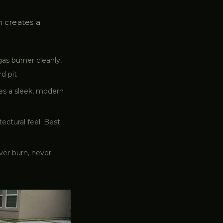
n creates a
as burner cleanly,
d pit
tes a sleek, modern
ectural feel. Best
ver burn, never