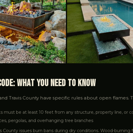
 Code: What You Need to Know
 and Travis County have specific rules about open flames. 
ts must be at least 10 feet from any structure, property line, or 
nces, pergolas, and overhanging tree branches
s County issues burn bans during dry conditions. Wood-burning f