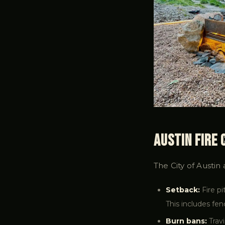
Austin Fire
The City of Austin
Setback:
Fire pi
This includes fe
Burn bans:
Travi