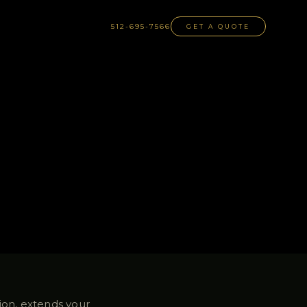
512-695-7566
GET A QUOTE
tion, extends your