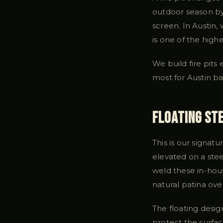
outdoor season by 
screen. In Austin,
is one of the hig
We build fire pits
most for Austin b
Floating Ste
This is our signatu
elevated on a stee
weld these in-hous
natural patina ove
The floating desig
protect the surfa