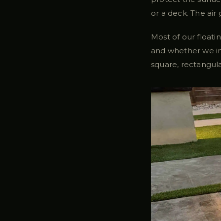
or a deck. The air 
Most of our floati
and whether we in
square, rectangula