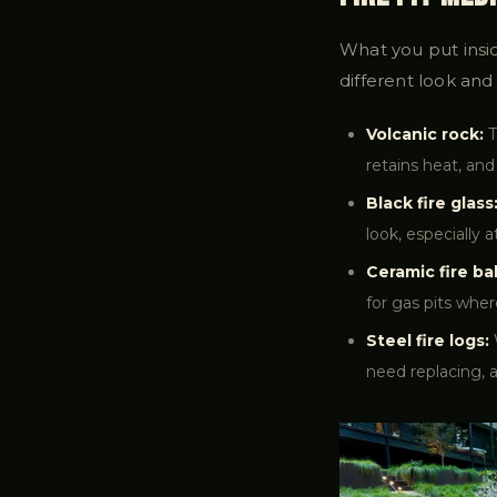
What you put insid
different look and 
Volcanic rock:
T
retains heat, and
Black fire glass
look, especially 
Ceramic fire bal
for gas pits wher
Steel fire logs:
need replacing, 