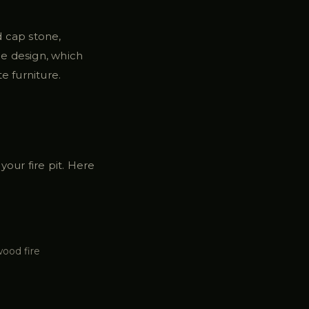
nd cap stone,
he design, which
e furniture.
our fire pit. Here
wood fire