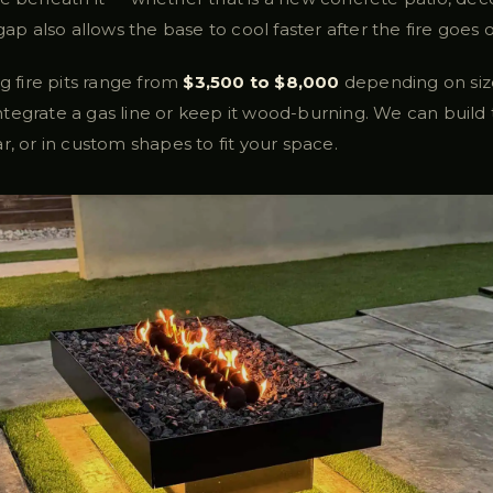
gap also allows the base to cool faster after the fire goes o
ng fire pits range from
$3,500 to $8,000
depending on size
tegrate a gas line or keep it wood-burning. We can build
r, or in custom shapes to fit your space.