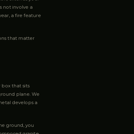
 not involve a
ar, a fire feature
ions that matter
 box that sits
e ground plane. We
 metal develops a
 the ground, you
composed granite,