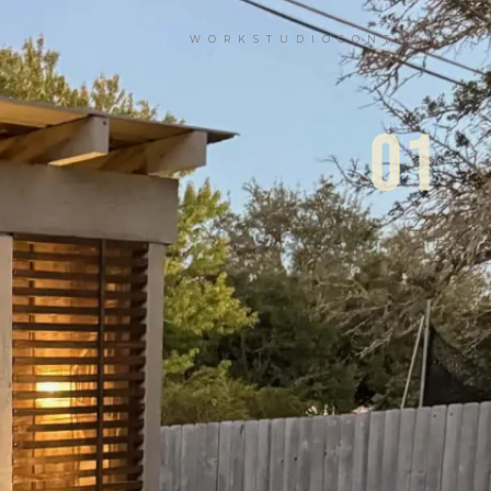
WORK
STUDIO
CONTACT
01