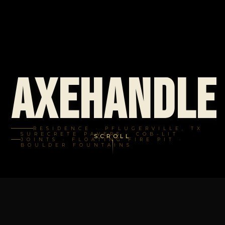
Axehandle
RESIDENCE · PFLUGERVILLE, TX
SURECRETE PAVERS · COB-LIT
SCROLL
JOINTS · FLOATING FIRE PIT ·
BOULDER FOUNTAINS