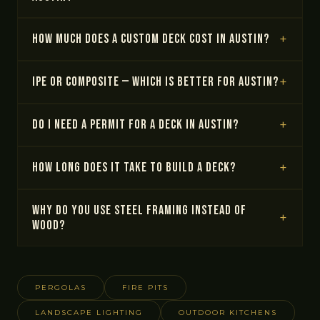
How much does a custom deck cost in Austin?
IPE or composite — which is better for Austin?
Do I need a permit for a deck in Austin?
How long does it take to build a deck?
Why do you use steel framing instead of
wood?
PERGOLAS
FIRE PITS
LANDSCAPE LIGHTING
OUTDOOR KITCHENS