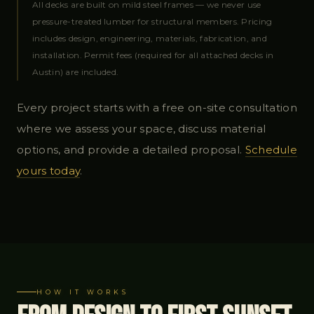
All decks are built on mild steel frames — we never use
pressure-treated lumber for structural members. Pricing
includes design, engineering, materials, fabrication, and
installation. Permit fees (required for all attached decks in
Austin) are included.
Every project starts with a free on-site consultation
where we assess your space, discuss material
options, and provide a detailed proposal.
Schedule
yours today
.
HOW IT WORKS