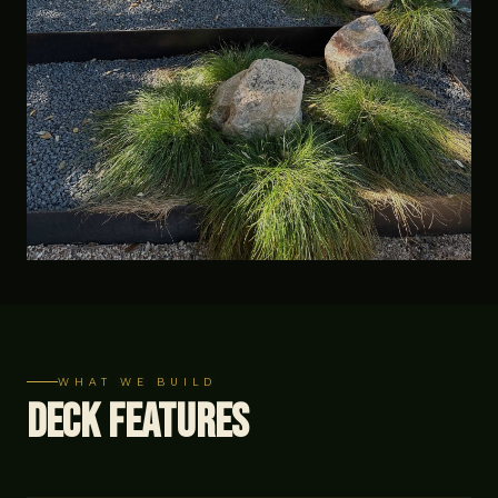
WHAT WE BUILD
Deck Features