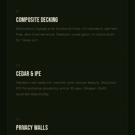
01
Composite Decking
Dekorators Voyage and Surround lines. UV-resistant, splinter-
free, zero maintenance. Realistic wood grain in colors built
for Texas sun.
02
Cedar & IPE
Western red cedar for warmth and natural beauty. Brazilian
IPE for extreme durability and a 50-year lifespan. Both
sourced responsibly.
03
Privacy Walls