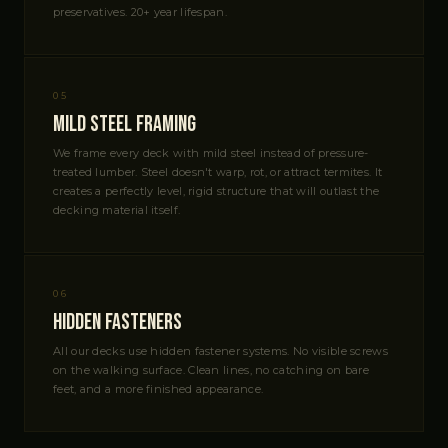
preservatives. 20+ year lifespan.
05
Mild Steel Framing
We frame every deck with mild steel instead of pressure-
treated lumber. Steel doesn't warp, rot, or attract termites. It
creates a perfectly level, rigid structure that will outlast the
decking material itself.
06
Hidden Fasteners
All our decks use hidden fastener systems. No visible screws
on the walking surface. Clean lines, no catching on bare
feet, and a more finished appearance.