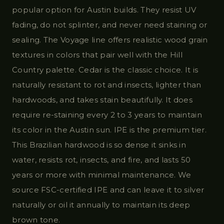
popular option for Austin builds. They resist UV
fading, do not splinter, and never need staining or
sealing. The Voyage line offers realistic wood grain
textures in colors that pair well with the Hill
Country palette. Cedar is the classic choice. It is
naturally resistant to rot and insects, lighter than
hardwoods, and takes stain beautifully. It does
require re-staining every 2 to 3 years to maintain
its color in the Austin sun. IPE is the premium tier.
This Brazilian hardwood is so dense it sinks in
water, resists rot, insects, and fire, and lasts 50
years or more with minimal maintenance. We
source FSC-certified IPE and can leave it to silver
naturally or oil it annually to maintain its deep
brown tone.