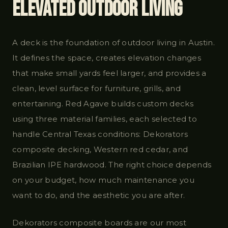
Elevated Outdoor Living
A deck is the foundation of outdoor living in Austin.
It defines the space, creates elevation changes
that make small yards feel larger, and provides a
clean, level surface for furniture, grills, and
entertaining. Red Agave builds custom decks
using three material families, each selected to
handle Central Texas conditions: Dekorators
composite decking, Western red cedar, and
Brazilian IPE hardwood. The right choice depends
on your budget, how much maintenance you
want to do, and the aesthetic you are after.
Dekorators composite boards are our most