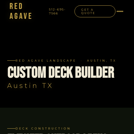
Red
512-695-
GET A
Agave
7566
QUOTE
NAVIGATION
RED AGAVE LANDSCAPE · AUSTIN, TX
Custom Deck Builder
Austin TX
DECK CONSTRUCTION