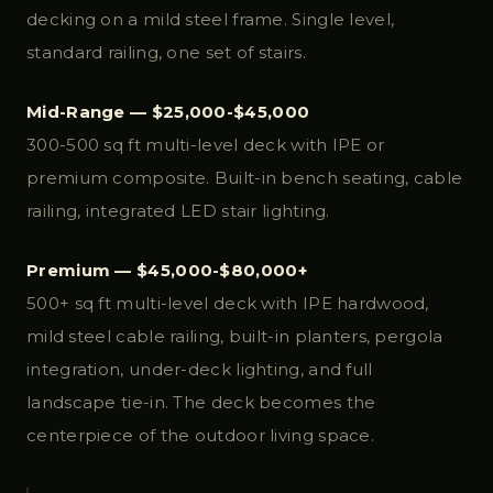
decking on a mild steel frame. Single level,
standard railing, one set of stairs.
Mid-Range — $25,000-$45,000
300-500 sq ft multi-level deck with IPE or
premium composite. Built-in bench seating, cable
railing, integrated LED stair lighting.
Premium — $45,000-$80,000+
500+ sq ft multi-level deck with IPE hardwood,
mild steel cable railing, built-in planters, pergola
integration, under-deck lighting, and full
landscape tie-in. The deck becomes the
centerpiece of the outdoor living space.