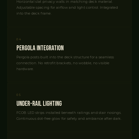
Horizontal slat privacy walls in matching deck material.
Adjustable spacing for airflow and light control. Integrated
into the deck frame.
04
Pergola Integration
Pergola posts built into the deck structure for a seamless
connection. No retrofit brackets, no wobble, no visible
hardware.
05
Under-Rail Lighting
FCOB LED strips installed beneath railings and stair nosings.
Continuous dot-free glow for safety and ambiance after dark.