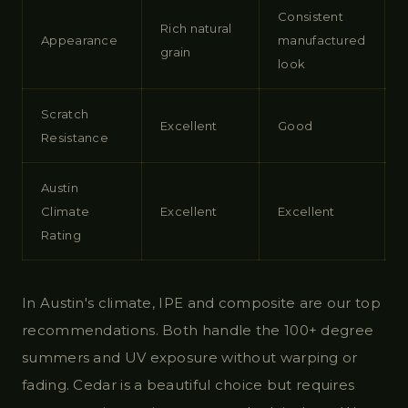
Consistent
Rich natural
Appearance
manufactured
grain
look
Scratch
Excellent
Good
Resistance
Austin
Climate
Excellent
Excellent
Rating
In Austin's climate, IPE and composite are our top
recommendations. Both handle the 100+ degree
summers and UV exposure without warping or
fading. Cedar is a beautiful choice but requires