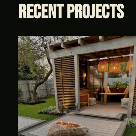
Recent
Projects