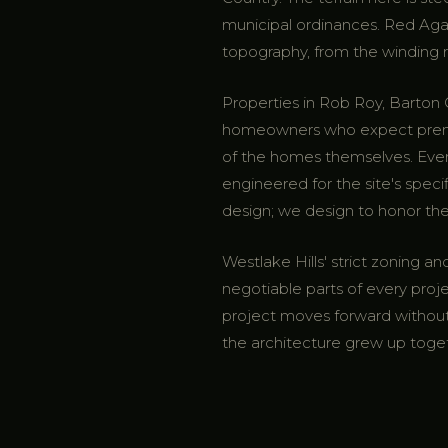
municipal ordinances. Red Aga
topography, from the winding ro
Properties in Rob Roy, Barto
homeowners who expect premium
of the homes themselves. Ev
engineered for the site's speci
design; we design to honor the
Westlake Hills' strict zoning 
negotiable parts of every proj
project moves forward without 
the architecture grew up toge