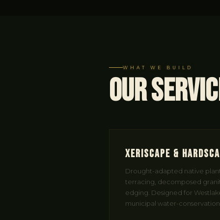
WHAT WE BUILD
Our Servic
Xeriscape & Hardsc
Drought-adapted native planti
terracing, decomposed granit
edging. Designed for Westlake 
municipal water-conservation