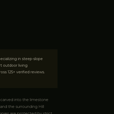
cializing in steep-slope
t outdoor living
ss 125+ verified reviews.
y carved into the limestone
nd the surrounding Hill
nopies are protected by strict