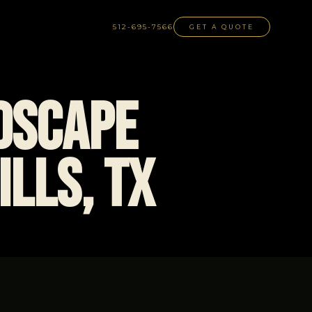
512-695-7566
GET A QUOTE
dscape
ills, TX