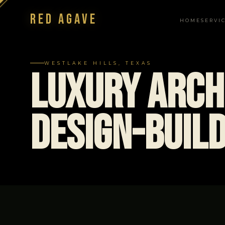
Red Agave
HOME
SERVI
NAVIGATION
WESTLAKE HILLS, TEXAS
Luxury Arch
Design-Build