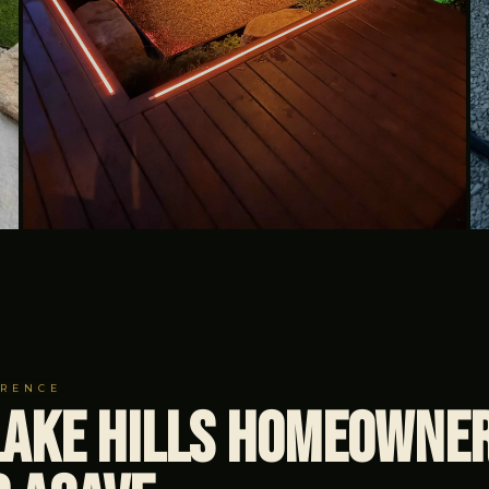
ERENCE
ake Hills Homeowne