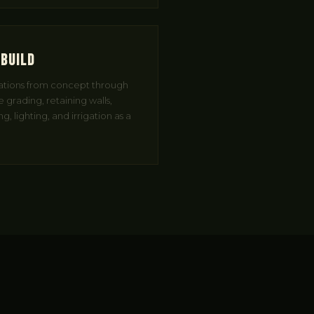
 Build
ations from concept through
 grading, retaining walls,
, lighting, and irrigation as a