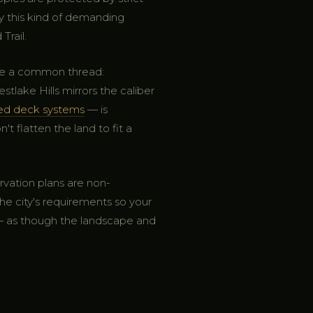
y this kind of demanding
Trail.
are a common thread:
ake Hills mirrors the caliber
red deck systems
— is
t flatten the land to fit a
rvation plans are non-
he city's requirements so your
 — as though the landscape and