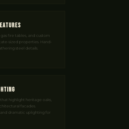
Features
r gas fire tables, and custom
state-sized properties. Hand-
hering steel details.
ghting
hat highlight heritage oaks,
rchitectural facades.
 and dramatic uplighting for