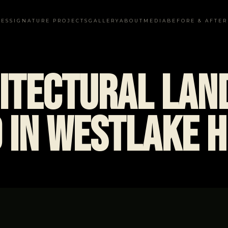
CES
SIGNATURE PROJECTS
GALLERY
ABOUT
MEDIA
BEFORE & AFTER
itectural Lan
 in Westlake H