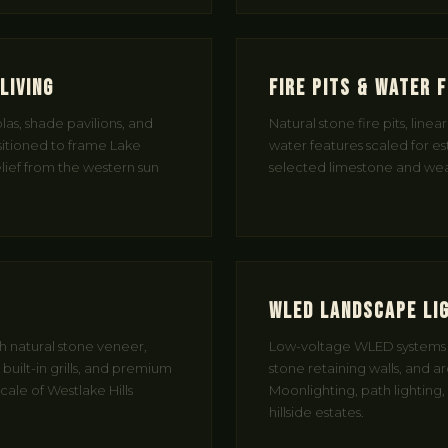
Living
Fire Pits & Water 
as, shade pavilions, and
Natural stone fire pits, linea
itioned to frame Lake
water features scaled for e
elief from the western sun
selected limestone and weat
WLED Landscape Li
th natural stone veneer,
Low-voltage WLED systems t
uilt-in grills, and premium
stone retaining walls, and a
cale of Westlake Hills
Moonlighting, path lighting,
hillside estates.