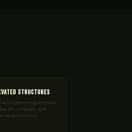
evated Structures
d deck systems engineered for
 lots. IPE, composite, and
frames anchored into