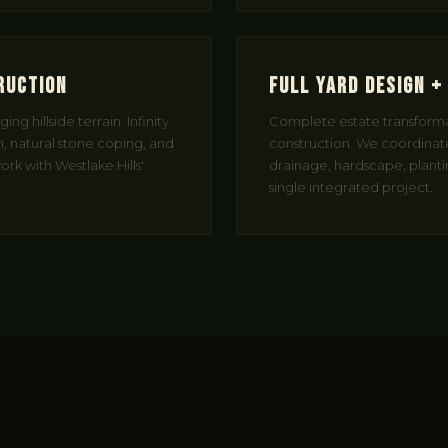
ruction
Full Yard Design +
ng hillside terrain. Infinity
Complete estate transform
, natural stone coping, and
construction. We coordinate
rk with Westlake Hills'
drainage, hardscape, planting
single integrated project.