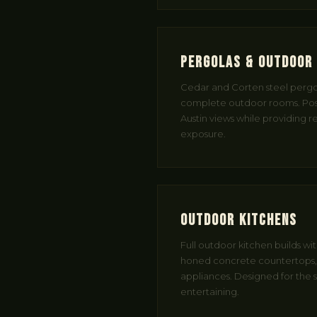
Pergolas & Outdoor 
Cedar and Corten steel pergol
complete outdoor rooms. Pos
Austin views while providing r
exposure.
Outdoor Kitchens
Full outdoor kitchen builds wi
honed concrete countertops, b
appliances. Designed for the s
entertaining.