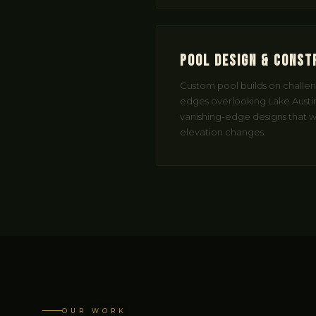
Pool Design & Const
Custom pool builds on challengi
edges overlooking Lake Austin
vanishing-edge designs that wo
elevation changes.
OUR WORK