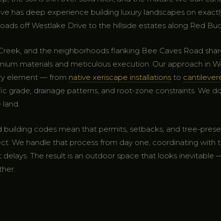
ve has deep experience building luxury landscapes on exactl
ads off Westlake Drive to the hillside estates along Red Bud 
n Creek, and the neighborhoods flanking Bee Caves Road sh
 materials and meticulous execution. Our approach in Westl
ery element — from
native xeriscape installations
to
cantileve
fic grade, drainage patterns, and root-zone constraints. We don'
 land.
and building codes mean that permits, setbacks, and tree-prese
ect. We handle that process from day one, coordinating with t
delays. The result is an outdoor space that looks inevitable
ther.