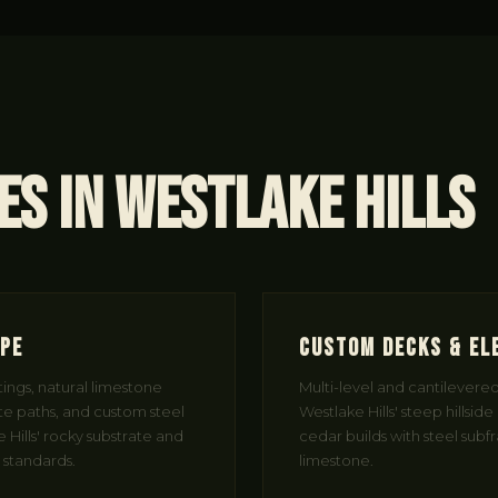
es in Westlake Hills
ape
Custom Decks & El
ngs, natural limestone
Multi-level and cantilevere
e paths, and custom steel
Westlake Hills' steep hillside
Hills' rocky substrate and
cedar builds with steel sub
 standards.
limestone.