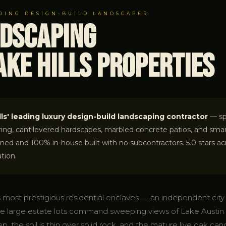
ADING DESIGN-BUILD LANDSCAPER
ndscaping
ke Hills Properties
ls' leading luxury design-build landscaping contractor
— spe
ring, cantilevered hardscapes, marbled concrete patios, and smar
d and 100% in-house built with no subcontractors. 5.0 stars acro
tion.
's most prestigious residential enclaves — an independent cit
e large estate lots command sweeping views of Lake Austin a
ep, the soil is thin over solid rock, and the mature live oak ca