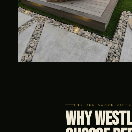
THE RED AGAVE DIFF
Why Westl