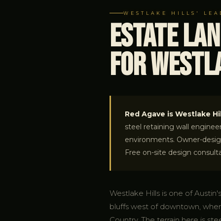
WESTLAKE HILLS' LE
Estate La
for Westla
Red Agave is Westlake Hil
steel retaining wall enginee
environments. Owner-designe
Free on-site design consulta
Westlake Hills is one of Austin
bluffs west of downtown, wher
Country. The terrain here is ste