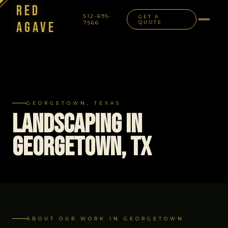
Red
512-695-
GET A
Agave
7566
QUOTE
NAVIGATION
GEORGETOWN, TEXAS
Landscaping in
Georgetown, TX
ABOUT OUR WORK IN GEORGETOWN