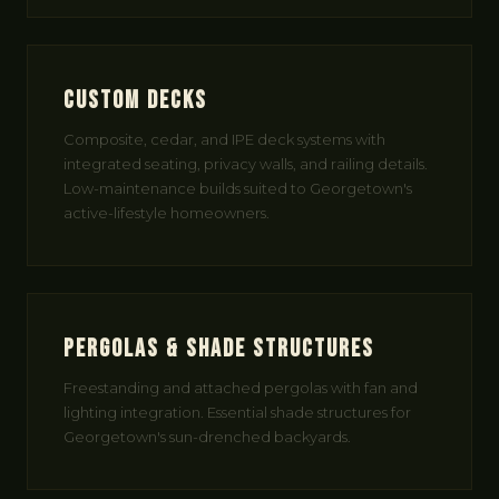
Custom Decks
Composite, cedar, and IPE deck systems with
integrated seating, privacy walls, and railing details.
Low-maintenance builds suited to Georgetown's
active-lifestyle homeowners.
Pergolas & Shade Structures
Freestanding and attached pergolas with fan and
lighting integration. Essential shade structures for
Georgetown's sun-drenched backyards.