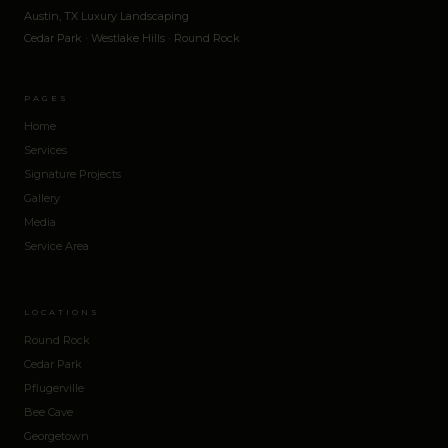
Austin, TX Luxury Landscaping
Cedar Park · Westlake Hills · Round Rock
PAGES
Home
Services
Signature Projects
Gallery
Media
Service Area
LOCATIONS
Round Rock
Cedar Park
Pflugerville
Bee Cave
Georgetown