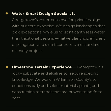
Water-Smart Design Specialists
—
Georgetown's water-conservation priorities align
with our core expertise. We design landscapes that
look exceptional while using significantly less water
than traditional designs — native plantings, efficient
drip irrigation, and smart controllers are standard
on every project.
Limestone Terrain Experience
— Georgetown's
rocky substrate and alkaline soil require specific
knowledge. We work in Williamson County's soil
conditions daily and select materials, plants, and
construction methods that are proven to perform
here.