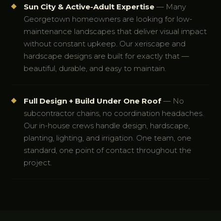
Sun City & Active-Adult Expertise
— Many
Georgetown homeowners are looking for low-
maintenance landscapes that deliver visual impact
without constant upkeep. Our xeriscape and
hardscape designs are built for exactly that —
beautiful, durable, and easy to maintain.
Full Design + Build Under One Roof
— No
subcontractor chains, no coordination headaches.
Our in-house crews handle design, hardscape,
planting, lighting, and irrigation. One team, one
standard, one point of contact throughout the
project.