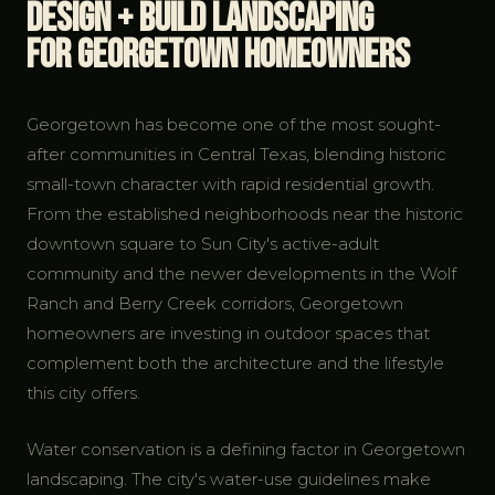
Design + Build Landscaping
for Georgetown Homeowners
Georgetown has become one of the most sought-
after communities in Central Texas, blending historic
small-town character with rapid residential growth.
From the established neighborhoods near the historic
downtown square to Sun City's active-adult
community and the newer developments in the Wolf
Ranch and Berry Creek corridors, Georgetown
homeowners are investing in outdoor spaces that
complement both the architecture and the lifestyle
this city offers.
Water conservation is a defining factor in Georgetown
landscaping. The city's water-use guidelines make