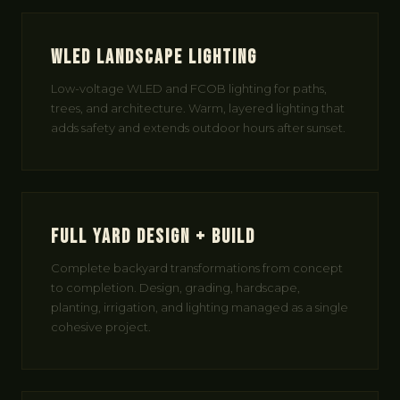
WLED Landscape Lighting
Low-voltage WLED and FCOB lighting for paths,
trees, and architecture. Warm, layered lighting that
adds safety and extends outdoor hours after sunset.
Full Yard Design + Build
Complete backyard transformations from concept
to completion. Design, grading, hardscape,
planting, irrigation, and lighting managed as a single
cohesive project.