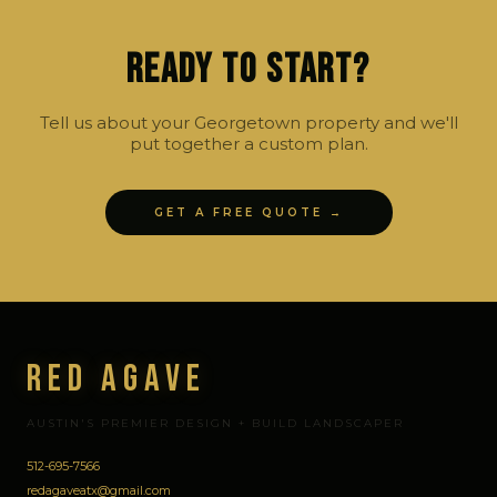
Ready to Start?
Tell us about your Georgetown property and we'll
put together a custom plan.
GET A FREE QUOTE →
Red Agave
AUSTIN'S PREMIER DESIGN + BUILD LANDSCAPER
512-695-7566
redagaveatx@gmail.com