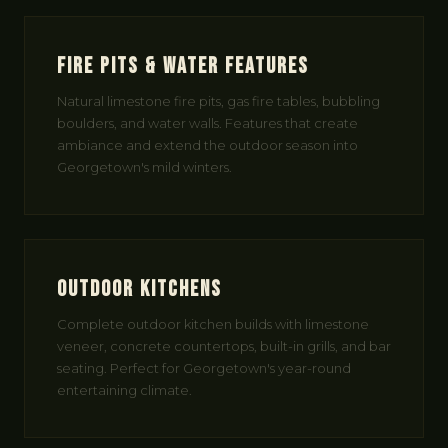
Fire Pits & Water Features
Natural limestone fire pits, gas fire tables, bubbling
boulders, and water walls. Features that create
ambiance and extend the outdoor season into
Georgetown's mild winters.
Outdoor Kitchens
Complete outdoor kitchen builds with limestone
veneer, concrete countertops, built-in grills, and bar
seating. Perfect for Georgetown's year-round
entertaining climate.