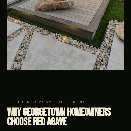
THE RED AGAVE DIFFERENCE
Why Georgetown Homeowners
Choose Red Agave