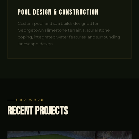
Pool Design & Construction
Custom pool and spa builds designed for
Georgetown's limestone terrain. Natural stone
coping, integrated water features, and surrounding
landscape design.
OUR WORK
Recent
Projects