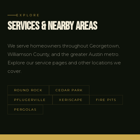
EXPLORE
Services & Nearby Areas
We serve homeowners throughout Georgetown,
Williamson County, and the greater Austin metro.
Explore our service pages and other locations we
cover.
ROUND ROCK
CEDAR PARK
PFLUGERVILLE
XERISCAPE
FIRE PITS
PERGOLAS