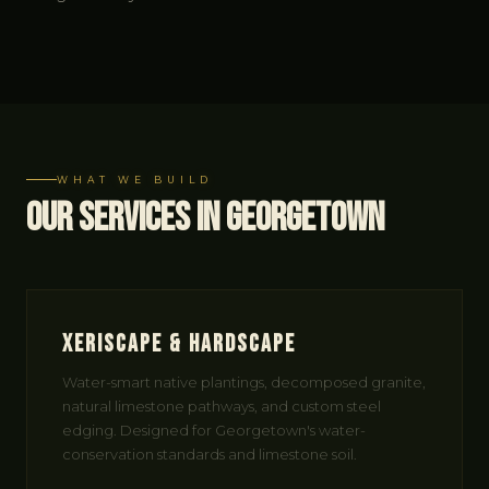
WHAT WE BUILD
Our Services in Georgetown
Xeriscape & Hardscape
Water-smart native plantings, decomposed granite,
natural limestone pathways, and custom steel
edging. Designed for Georgetown's water-
conservation standards and limestone soil.