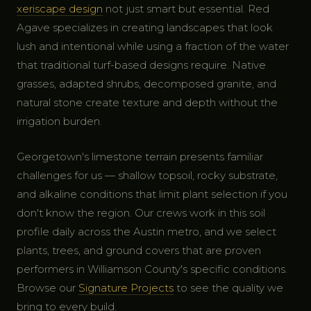
xeriscape design
not just smart but essential. Red
Agave specializes in creating landscapes that look
lush and intentional while using a fraction of the water
that traditional turf-based designs require. Native
grasses, adapted shrubs, decomposed granite, and
natural stone create texture and depth without the
irrigation burden.
Georgetown's limestone terrain presents familiar
challenges for us — shallow topsoil, rocky substrate,
and alkaline conditions that limit plant selection if you
don't know the region. Our crews work in this soil
profile daily across the Austin metro, and we select
plants, trees, and ground covers that are proven
performers in Williamson County's specific conditions.
Browse our
Signature Projects
to see the quality we
bring to every build.