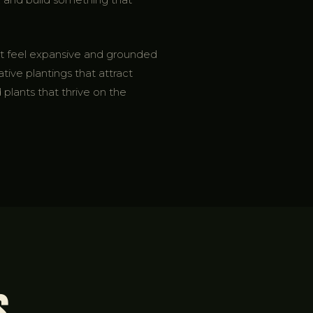
hat feel expansive and grounded
ative plantings that attract
 plants that thrive on the