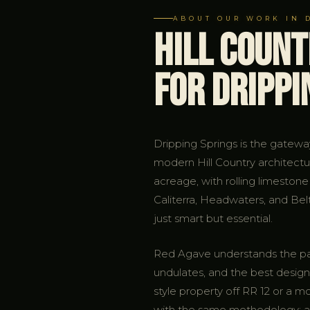
ABOUT OUR WORK IN 
Hill Coun
for Drippi
Dripping Springs is the gatew
modern Hill Country architectu
acreage, with rolling limestone
Caliterra, Headwaters, and Be
just smart but essential.
Red Agave understands the parti
undulates, and the best designs
style property off RR 12 or a
with the same methodology: ass