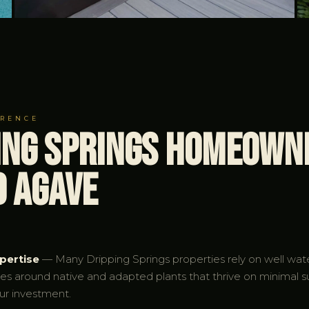
ERENCE
ing Springs Homeown
d Agave
pertise
— Many Dripping Springs properties rely on well water
pes around native and adapted plants that thrive on minimal 
ur investment.