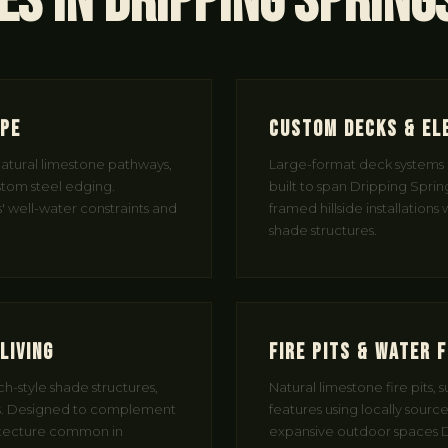
es in Dripping Spring
ape
Custom Decks & El
 natural limestone pathways,
Large-format deck systems 
tom steel edging.
built to span Dripping Springs
' well-water constraints and
framed hillside installations
shade structures.
Living
Fire Pits & Water 
h-style shade structures,
Natural limestone fire pits, 
. Designed to complement
features using locally sourc
itecture common in
expansive outdoor spaces D