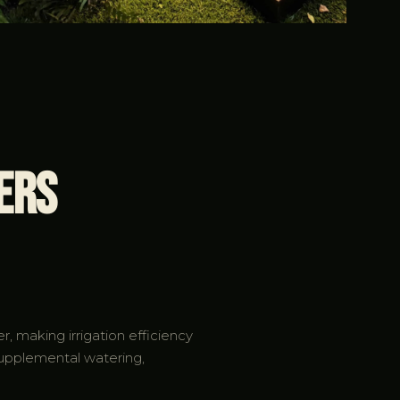
ers
, making irrigation efficiency
supplemental watering,