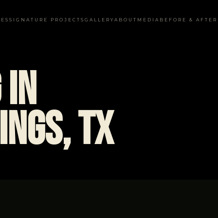
CES
SIGNATURE PROJECTS
GALLERY
ABOUT
MEDIA
BEFORE & AFTER
 in
ings, TX