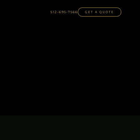
512-695-7566
GET A QUOTE