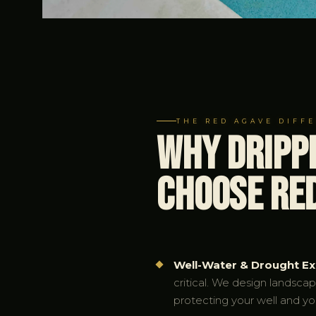
THE RED AGAVE DIFF
Why Dripp
Choose Re
Well-Water & Drought Ex
critical. We design landsca
protecting your well and yo