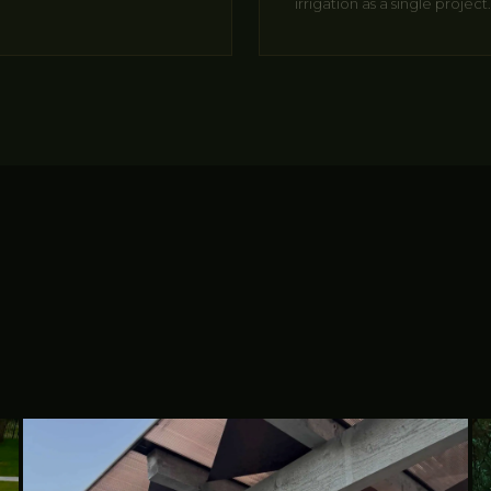
irrigation as a single project.