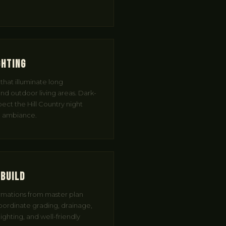
ghting
hat illuminate long
nd outdoor living areas. Dark-
pect the Hill Country night
nd ambiance.
 Build
mations from master plan
oordinate grading, drainage,
ighting, and well-friendly