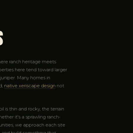
s
here ranch heritage meets
perties here tend toward larger
d juniper. Many homes in
d,
native xeriscape design
not
 is thin and rocky, the terrain
ether it's a sprawling ranch-
unities, we approach each site
, and build something that