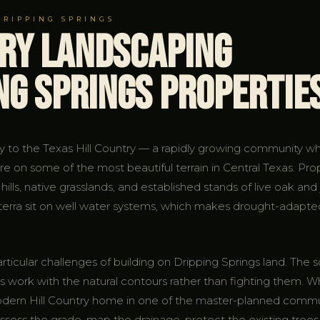
DRIPPING SPRINGS
try Landscaping
ng Springs Propertie
ay to the Texas Hill Country — a rapidly growing community w
re on some of the most beautiful terrain in Central Texas. Pro
 hills, native grasslands, and established stands of live oak an
lterra sit on well water systems, which makes drought-adapte
cular challenges of building on Dripping Springs land. The soil
 work with the natural contours rather than fighting them. Wh
 modern Hill Country home in one of the master-planned comm
ess the grade, map the drainage, protect the existing trees