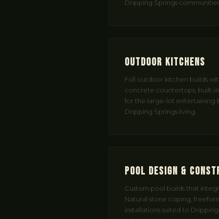
Dripping Springs communities
Outdoor Kitchens
Full outdoor kitchen builds wi
concrete countertops, built-in 
for the large-lot entertaining l
Dripping Springs living.
Pool Design & Const
Custom pool builds that integra
Natural stone coping, freeform
installations suited to Drippin