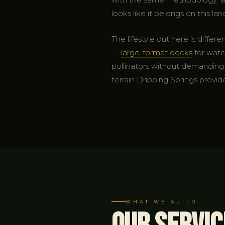
looks like it belongs on this lan
The lifestyle out here is diff
—
large-format decks
for watch
pollinators without demanding c
terrain Dripping Springs provid
WHAT WE BUILD