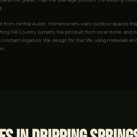
d.
erent from central Austin. Homeowners want outdoor spaces t
ing Hill Country sunsets, fire pits built from local stone, and n
onstant irrigation. We design for that life, using materials and
es.