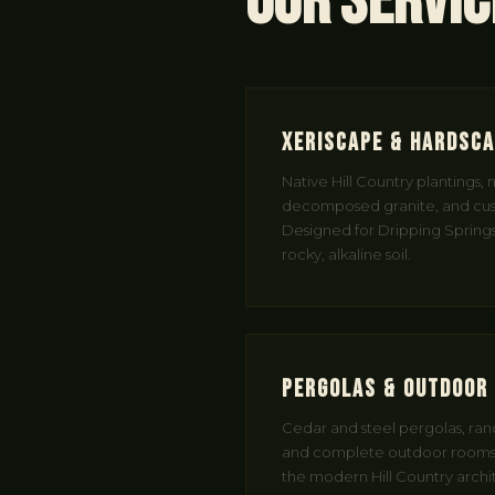
Our Servic
Xeriscape & Hardsc
Native Hill Country plantings,
decomposed granite, and cus
Designed for Dripping Springs
rocky, alkaline soil.
Pergolas & Outdoor 
Cedar and steel pergolas, ranc
and complete outdoor rooms
the modern Hill Country arch