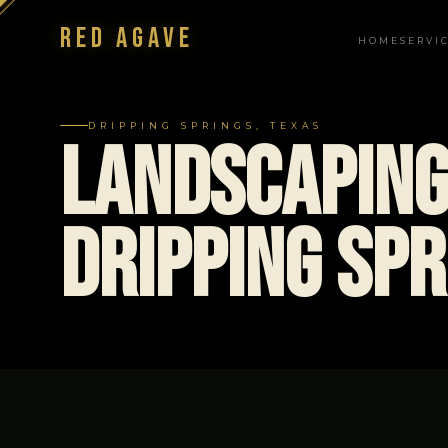
Red Agave
HOME
SERVI
NAVIGATION
DRIPPING SPRINGS, TEXAS
Landscaping
Dripping Spr