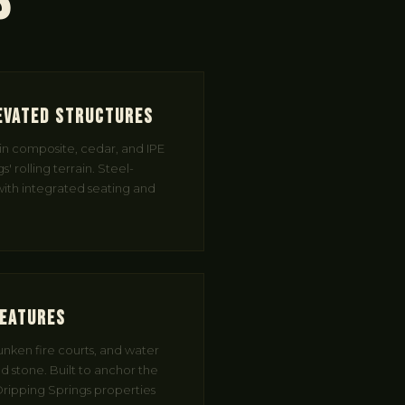
s
evated Structures
in composite, cedar, and IPE
' rolling terrain. Steel-
 with integrated seating and
Features
sunken fire courts, and water
ed stone. Built to anchor the
ripping Springs properties