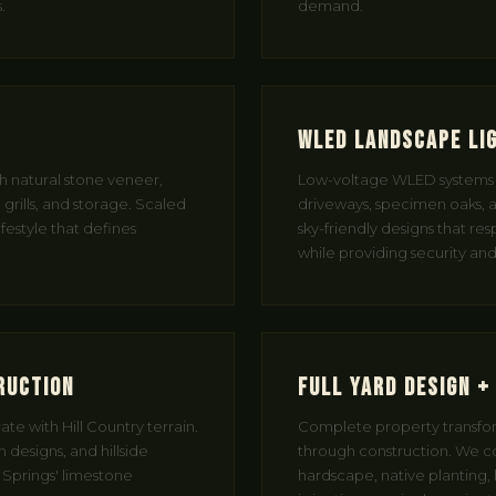
.
demand.
WLED Landscape Li
th natural stone veneer,
Low-voltage WLED systems t
grills, and storage. Scaled
driveways, specimen oaks, a
ifestyle that defines
sky-friendly designs that res
while providing security a
ruction
Full Yard Design +
te with Hill Country terrain.
Complete property transfor
 designs, and hillside
through construction. We c
g Springs' limestone
hardscape, native planting, l