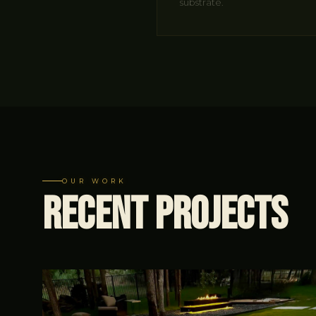
substrate.
OUR WORK
Recent
Projects