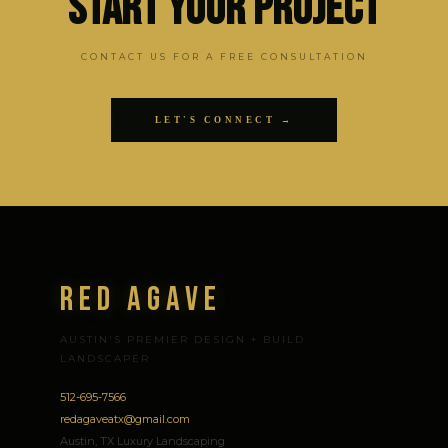
Start Your Project
CONTACT US FOR A FREE CONSULTATION
LET'S CONNECT →
Red Agave
AUSTIN'S PREMIER DESIGN + BUILD
LANDSCAPER
512-695-7566
redagaveatx@gmail.com
Austin, TX Luxury Landscaping