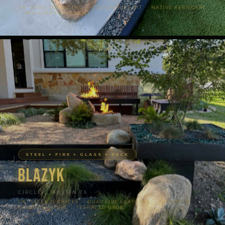
1/4″ STEEL TERRACING · CUSTOM FIRE PIT · NATIVE XERISCAPE
· BOULDER PLACEMENT
STEEL + FIRE + GLASS + DECK
Blazyk
CIRCLE C, AUSTIN TX
1/4″ STEEL TERRACES · DUAL FIRE FEATURES · TURQUOISE
GLASS PLANTERS · TERRACED DECK