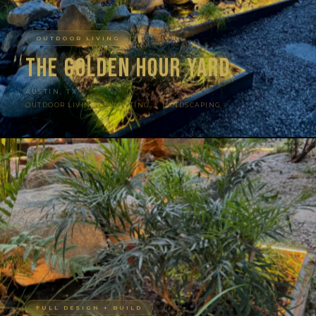
OUTDOOR LIVING
The Golden Hour Yard
AUSTIN, TX
OUTDOOR LIVING · LIGHTING · LANDSCAPING
FULL DESIGN + BUILD