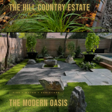
The Hill Country Estate
AUSTIN, TX
FULL YARD DESIGN + BUILD · 14 PHOTOS
FIRE + WATER + XERISCAPE
The Modern Oasis
AUSTIN, TX