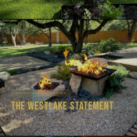
FIRE FEATURES · WATER FEATURES · XERISCAPE
HARDSCAPE + LIGHTING
The Westlake Statement
WESTLAKE HILLS, TX
HARDSCAPE · WLED LIGHTING · STEEL EDGING