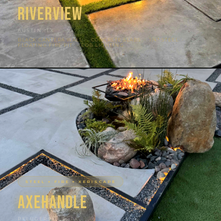
Riverview
AUSTIN, TX
BLACK CANTERA WALL · CONCRETE SLABS · 1/4″ STEEL ·
FLOATING FIRE PIT · COB LIGHTING
STEEL + FIRE + XERISCAPE
Axehandle
PFLUGERVILLE, TX