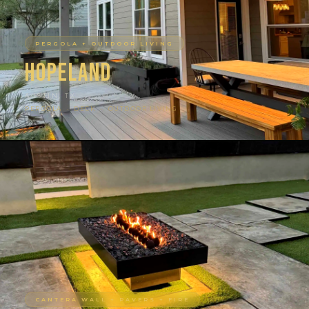
PERGOLA + OUTDOOR LIVING
Hopeland
AUSTIN, TX
PERGOLA · DECK · OUTDOOR LIVING
CANTERA WALL + PAVERS + FIRE