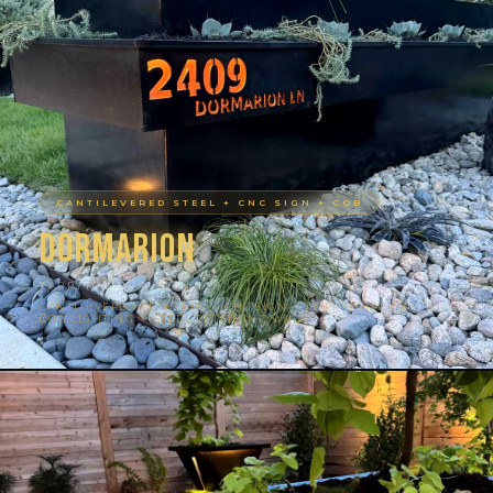
CANTILEVERED STEEL + CNC SIGN + COB
Dormarion
TARRYTOWN, AUSTIN TX
CANTILEVERED PLANTERS · CNC SIGN · COPPER BACKING ·
COB LIGHTING · STEEL RETAINING WALL