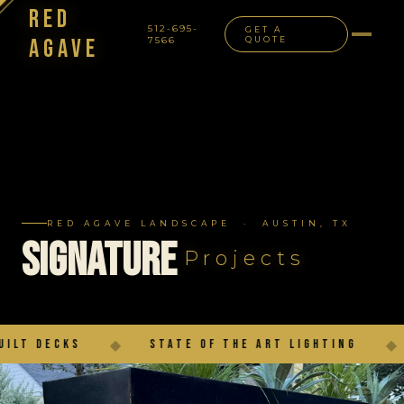
Red
512-695-
GET A
Agave
7566
QUOTE
NAVIGATION
RED AGAVE LANDSCAPE · AUSTIN, TX
Signature
Projects
State of the Art Lighting
◆
Outdoor Living 