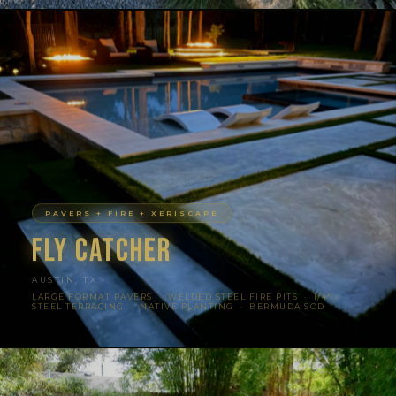
PAVERS + FIRE + XERISCAPE
Fly Catcher
AUSTIN, TX
LARGE FORMAT PAVERS · WELDED STEEL FIRE PITS · 1/4″
STEEL TERRACING · NATIVE PLANTING · BERMUDA SOD