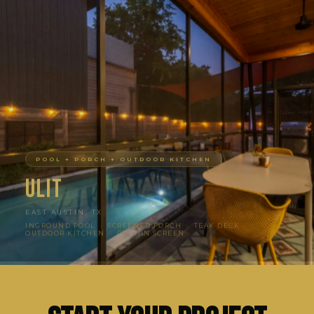
POOL + PORCH + OUTDOOR KITCHEN
Ulit
EAST AUSTIN, TX
INGROUND POOL · SCREENED PORCH · TEAK DECK ·
OUTDOOR KITCHEN · CORTEN SCREEN