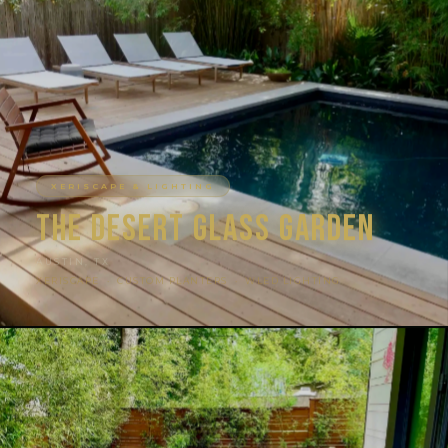
XERISCAPE & LIGHTING
The Desert Glass Garden
AUSTIN, TX
XERISCAPE · CUSTOM PLANTERS · WLED LIGHTING