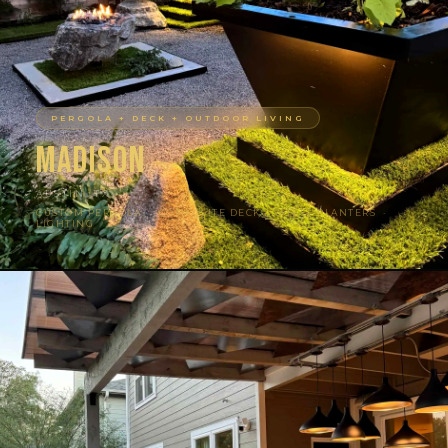
PERGOLA + DECK + OUTDOOR LIVING
Madison
AUSTIN, TX
CUSTOM PERGOLA · COMPOSITE DECK · STEEL PLANTERS ·
LIGHTING