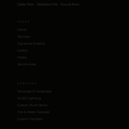
Cedar Park · Westlake Hills · Round Rock
PAGES
Home
Services
Signature Projects
Gallery
Media
Service Area
SERVICES
Xeriscape & Hardscape
WLED Lighting
Custom Built Decks
Fire & Water Features
Custom Planters