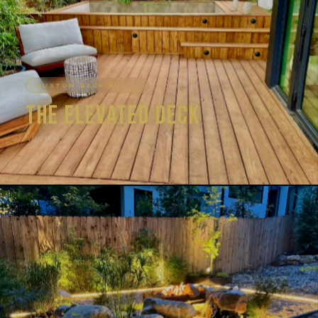
CUSTOM DECK BUILD
The Elevated Deck
AUSTIN, TX
CUSTOM DECK · PERGOLA · PRIVACY WALLS