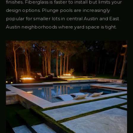
finishes. Fiberglass is faster to install but limits your
design options. Plunge pools are increasingly
popular for smaller lots in central Austin and East
Austin neighborhoods where yard space is tight.