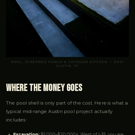
POOL, SCREENED PORCH & OUTDOOR KITCHEN — EAST
AUSTIN, TX
Where the Money Goes
The pool shell is only part of the cost. Here is what a
typical mid-range Austin pool project actually
includes:
Excavation:
$5,000–$20,000+. West of I-35, you are