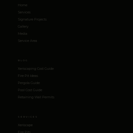
Home
Services
Signature Projects
Gallery
Media
Service Area
BLOG
Xeriscaping Cost Guide
Fire Pit Ideas
Pergola Guide
Pool Cost Guide
Retaining Wall Permits
SERVICES
Xeriscape
Fire Pits