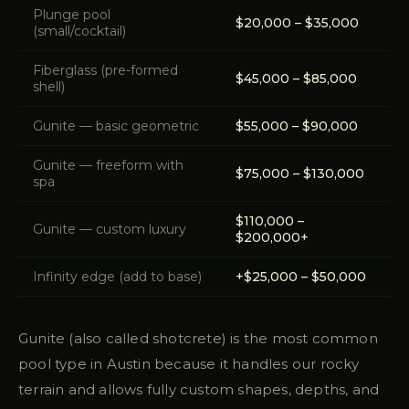
Plunge pool
$20,000 – $35,000
(small/cocktail)
Fiberglass (pre-formed
$45,000 – $85,000
shell)
Gunite — basic geometric
$55,000 – $90,000
Gunite — freeform with
$75,000 – $130,000
spa
$110,000 –
Gunite — custom luxury
$200,000+
Infinity edge (add to base)
+$25,000 – $50,000
Gunite (also called shotcrete) is the most common
pool type in Austin because it handles our rocky
terrain and allows fully custom shapes, depths, and