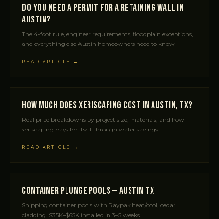
Do You Need a Permit for a Retaining Wall in
Austin?
The 4-foot rule, engineer requirements, floodplain exceptions,
and everything else Austin homeowners need to know.
READ ARTICLE →
How Much Does Xeriscaping Cost in Austin, TX?
Real price breakdowns by project size, materials, and how
xeriscaping pays for itself through water savings.
READ ARTICLE →
Container Plunge Pools — Austin TX
Shipping container pools with Raypak heat/cool, cedar
cladding. $35K–$65K installed in 3–5 weeks.