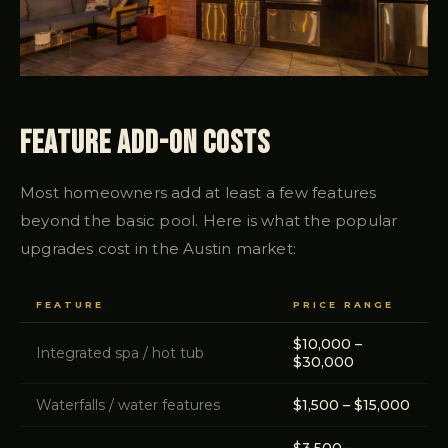
Feature Add-On Costs
Most homeowners add at least a few features
beyond the basic pool. Here is what the popular
upgrades cost in the Austin market:
FEATURE
PRICE RANGE
$10,000 –
Integrated spa / hot tub
$30,000
Waterfalls / water features
$1,500 – $15,000