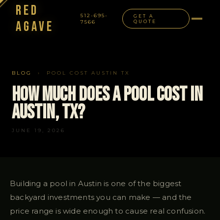
Red
512-695-
GET A
Agave
7566
QUOTE
NAVIGATION
BLOG
› POOL COST AUSTIN TX
How Much Does a Pool Cost in
Austin, TX?
JUNE 19, 2026
Building a pool in Austin is one of the biggest
backyard investments you can make — and the
price range is wide enough to cause real confusion.