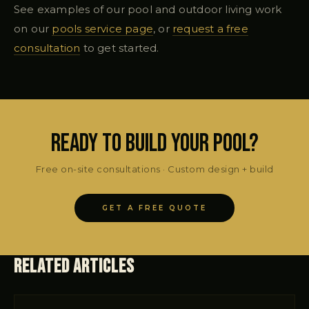
See examples of our pool and outdoor living work
on our
pools service page
, or
request a free
consultation
to get started.
Ready to Build Your Pool?
Free on-site consultations · Custom design + build
GET A FREE QUOTE
Related Articles