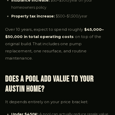
Insurance increase:
$50–$300/year on your
homeowners policy
Property tax increase:
$500–$1,500/year
Over 10 years, expect to spend roughly
$45,000–
$50,000 in total operating costs
on top of the
original build. That includes one pump
replacement, one resurface, and routine
maintenance.
Does a Pool Add Value to Your
Austin Home?
It depends entirely on your price bracket:
Under $450K:
A pool can actually reduce resale value