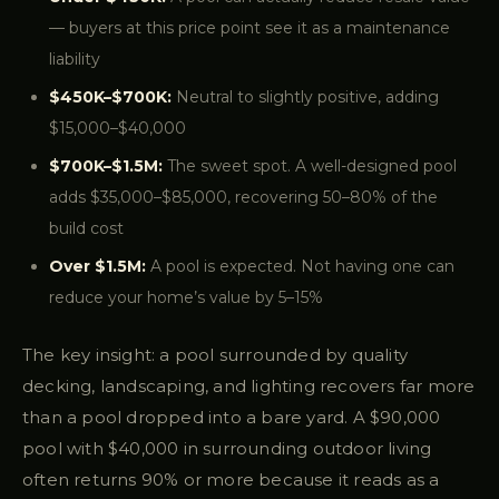
— buyers at this price point see it as a maintenance
liability
$450K–$700K:
Neutral to slightly positive, adding
$15,000–$40,000
$700K–$1.5M:
The sweet spot. A well-designed pool
adds $35,000–$85,000, recovering 50–80% of the
build cost
Over $1.5M:
A pool is expected. Not having one can
reduce your home’s value by 5–15%
The key insight: a pool surrounded by quality
decking, landscaping, and lighting recovers far more
than a pool dropped into a bare yard. A $90,000
pool with $40,000 in surrounding outdoor living
often returns 90% or more because it reads as a