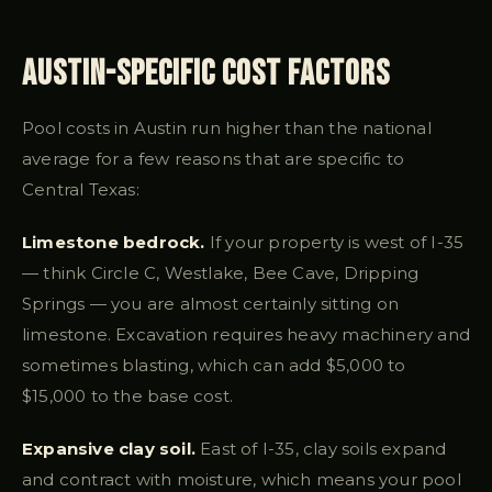
Austin-Specific Cost Factors
Pool costs in Austin run higher than the national
average for a few reasons that are specific to
Central Texas:
Limestone bedrock.
If your property is west of I-35
— think Circle C, Westlake, Bee Cave, Dripping
Springs — you are almost certainly sitting on
limestone. Excavation requires heavy machinery and
sometimes blasting, which can add $5,000 to
$15,000 to the base cost.
Expansive clay soil.
East of I-35, clay soils expand
and contract with moisture, which means your pool