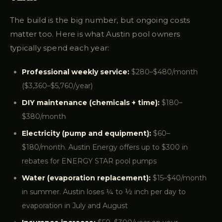
The build is the big number, but ongoing costs
matter too. Here is what Austin pool owners
typically spend each year:
Professional weekly service:
$280–$480/month
($3,360–$5,760/year)
DIY maintenance (chemicals + time):
$180–
$380/month
Electricity (pump and equipment):
$60–
$180/month. Austin Energy offers up to $300 in
rebates for ENERGY STAR pool pumps
Water (evaporation replacement):
$15–$40/month
in summer. Austin loses ¼ to ½ inch per day to
evaporation in July and August