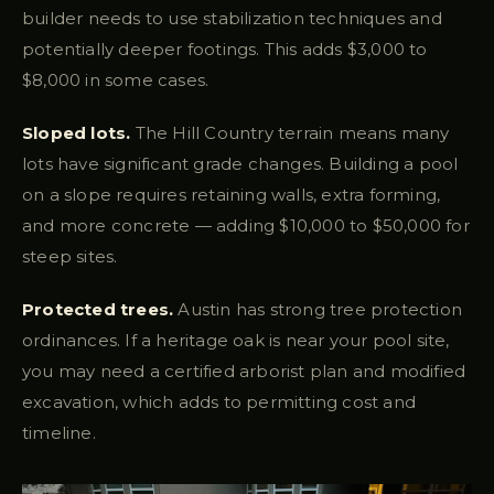
builder needs to use stabilization techniques and
potentially deeper footings. This adds $3,000 to
$8,000 in some cases.
Sloped lots.
The Hill Country terrain means many
lots have significant grade changes. Building a pool
on a slope requires retaining walls, extra forming,
and more concrete — adding $10,000 to $50,000 for
steep sites.
Protected trees.
Austin has strong tree protection
ordinances. If a heritage oak is near your pool site,
you may need a certified arborist plan and modified
excavation, which adds to permitting cost and
timeline.