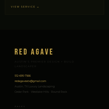
VIEW SERVICE →
Red Agave
AUSTIN'S PREMIER DESIGN + BUILD
LANDSCAPER
512-695-7566
redagaveatx@gmail.com
Austin, TX Luxury Landscaping
Cedar Park · Westlake Hills · Round Rock
PAGES