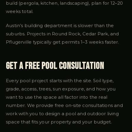
build (pergola, kitchen, landscaping), plan for 12–20
weeks total.
Austin’s building department is slower than the
suburbs. Projects in Round Rock, Cedar Park, and
Pflugerville typically get permits 1–3 weeks faster.
Get a Free Pool Consultation
Every pool project starts with the site. Soil type,
grade, access, trees, sun exposure, and how you
want to use the space all factor into the real
number. We provide free on-site consultations and
work with you to design a pool and outdoor living
space that fits your property and your budget.