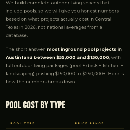
We build complete outdoor living spaces that
include pools, so we will give you honest numbers
based on what projects actually cost in Central
Texas in 2026, not national averages from a
database.
The short answer:
most inground pool projects in
Austin land between $55,000 and $150,000
, with
full outdoor living packages (pool + deck + kitchen +
landscaping) pushing $150,000 to $250,000+. Here is
how the numbers break down.
Pool Cost by Type
POOL TYPE
PRICE RANGE