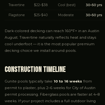
Travertine
$22–$38
Cool (best)
30–50 yrs
Flagstone
$25–$40
Moderate
30–50 yrs
Dark-colored decking can reach 160°F+ in an Austin
August. Travertine naturally reflects heat and stays
cool underfoot — it is the most popular premium
decking choice we install around pools.
Construction Timeline
Gunite pools typically take
10 to 16 weeks
from
permit to plaster, plus 2–6 weeks for City of Austin
permit processing. Fiberglass pools are faster at 4–8
weeks. If your project includes a full outdoor living