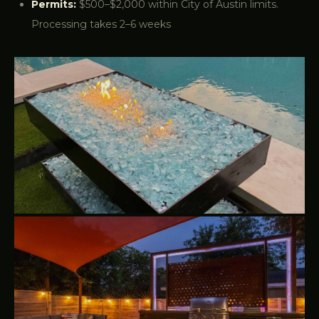
Permits:
$500–$2,000 within City of Austin limits.
Processing takes 2–6 weeks