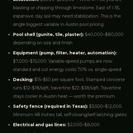
blasting or chipping through limestone. East of I-35,
expansive clay soil may need stabilization. This is the
single biggest variable in Austin pool pricing
Pool shell (gunite, tile, plaster):
$40,000–$80,000
depending on size and finish
Equipment (pump, filter, heater, automation):
$7,000–$15,000. Variable-speed pumps are now
standard and cut energy costs 70% vs. single-speed
Decking:
$15–$50 per square foot. Stamped concrete
runs $12–$18/sqft, travertine $22–$38/sqft. Travertine
stays cooler in Austin heat — worth the premium
Safety fence (required in Texas):
$3,500–$12,000.
Minimum 48 inches tall, self-closing/self-latching gates
Electrical and gas lines:
$2,000–$8,000