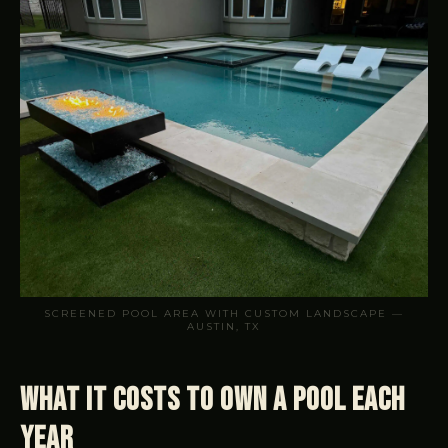
SCREENED POOL AREA WITH CUSTOM LANDSCAPE —
AUSTIN, TX
What It Costs to Own a Pool Each
Year