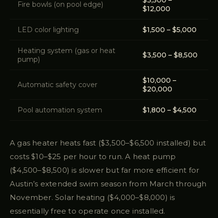
$3,500 –
Fire bowls (on pool edge)
$12,000
LED color lighting
$1,500 – $5,000
Heating system (gas or heat
$3,500 – $8,500
pump)
$10,000 –
Automatic safety cover
$20,000
Pool automation system
$1,800 – $4,500
A gas heater heats fast ($3,500–$6,500 installed) but
costs $10–$25 per hour to run. A heat pump
($4,500–$8,500) is slower but far more efficient for
Austin’s extended swim season from March through
November. Solar heating ($4,000–$8,000) is
essentially free to operate once installed.