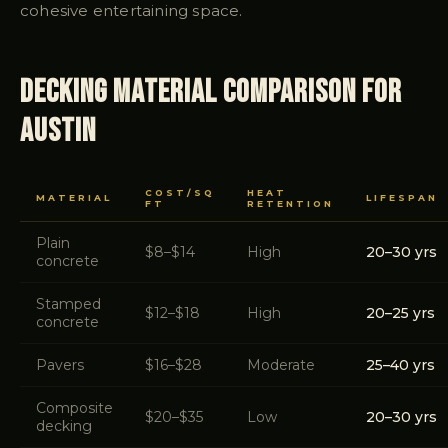
cohesive entertaining space.
Decking Material Comparison for
Austin
COST/SQ
HEAT
MATERIAL
LIFESPAN
FT
RETENTION
Plain
$8–$14
High
20–30 yrs
concrete
Stamped
$12–$18
High
20–25 yrs
concrete
Pavers
$16–$28
Moderate
25–40 yrs
Composite
$20–$35
Low
20–30 yrs
decking